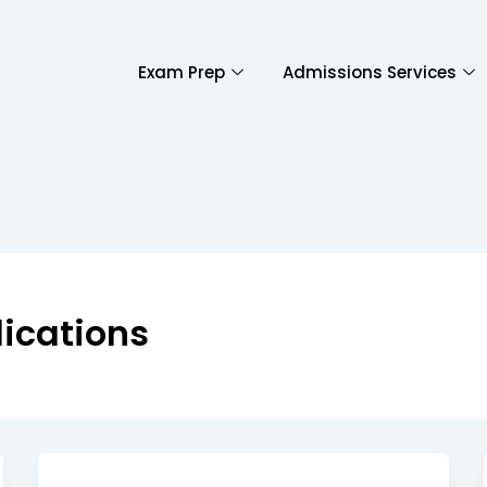
Exam Prep
Admissions Services
ications