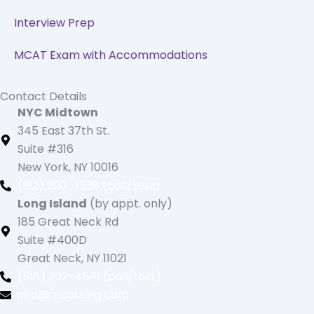
Interview Prep
MCAT Exam with Accommodations
Contact Details
NYC Midtown
345 East 37th St.
Suite #316
New York, NY 10016
(212) 220 -1538 (call/text)
Long Island
(by appt. only)
185 Great Neck Rd
Suite #400D
Great Neck, NY 11021
(516) 202-4641 (call/text)
info@mcatking.com