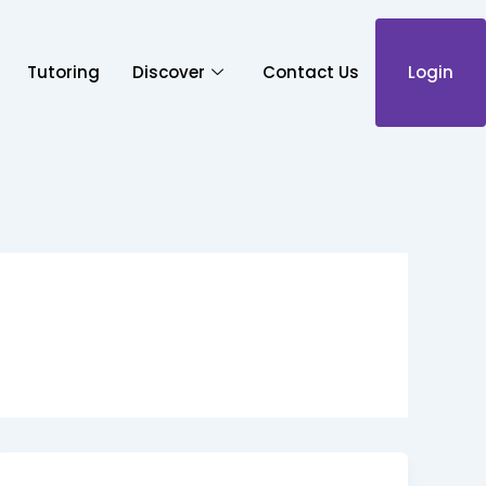
Tutoring
Discover
Contact Us
Login