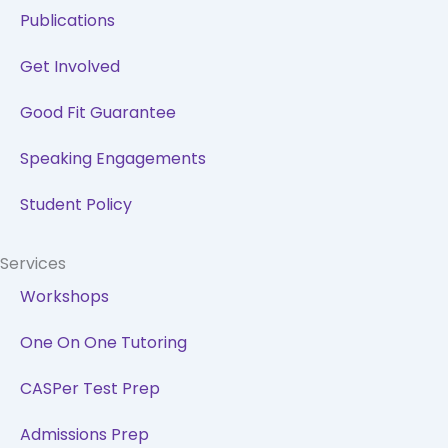
Publications
Get Involved
Good Fit Guarantee
Speaking Engagements
Student Policy
Services
Workshops
One On One Tutoring
CASPer Test Prep
Admissions Prep