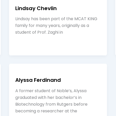
Lindsay Chevlin
Lindsay has been part of the MCAT KING
family for many years, originally as a
student of Prof. Zaghi in
Alyssa Ferdinand
A former student of Noble’s, Alyssa
graduated with her bachelor’s in
Biotechnology from Rutgers before
becoming a researcher at the