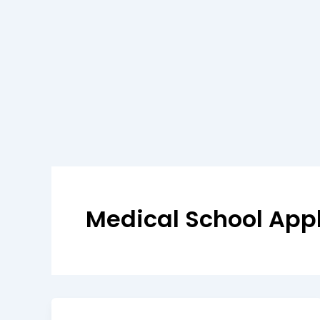
Medical School Appl