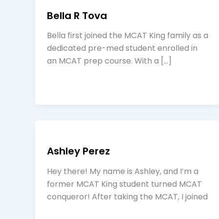
Bella R Tova
Bella first joined the MCAT King family as a
dedicated pre-med student enrolled in
an MCAT prep course. With a […]
Ashley Perez
Hey there! My name is Ashley, and I’m a
former MCAT King student turned MCAT
conqueror! After taking the MCAT, I joined