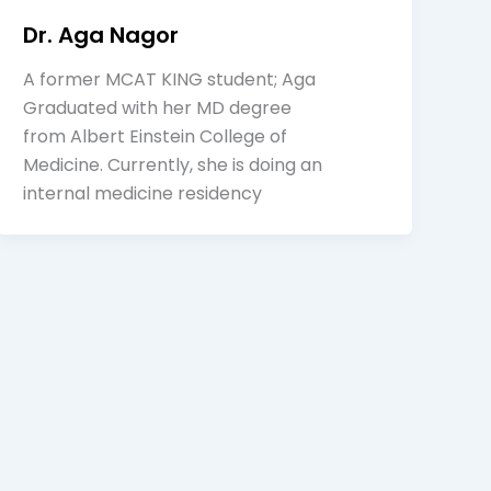
Dr. Aga Nagor
A former MCAT KING student; Aga
Graduated with her MD degree
from Albert Einstein College of
Medicine. Currently, she is doing an
internal medicine residency