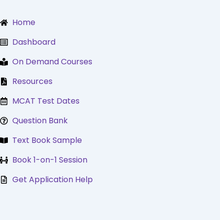
Skip
to
Home
content
Dashboard
On Demand Courses
Resources
MCAT Test Dates
Question Bank
Text Book Sample
Book 1-on-1 Session
Get Application Help