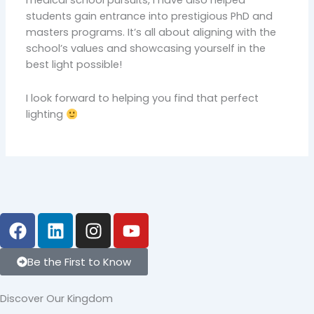
students gain entrance into prestigious PhD and
masters programs. It’s all about aligning with the
school’s values and showcasing yourself in the
best light possible!
I look forward to helping you find that perfect
lighting
F
L
I
Y
a
i
n
o
c
n
s
u
Be the First to Know
e
k
t
t
b
e
a
u
Discover Our Kingdom
o
d
g
b