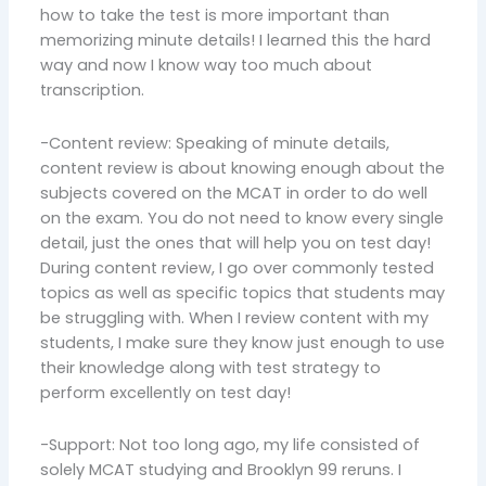
how to take the test is more important than
memorizing minute details! I learned this the hard
way and now I know way too much about
transcription.
-Content review: Speaking of minute details,
content review is about knowing enough about the
subjects covered on the MCAT in order to do well
on the exam. You do not need to know every single
detail, just the ones that will help you on test day!
During content review, I go over commonly tested
topics as well as specific topics that students may
be struggling with. When I review content with my
students, I make sure they know just enough to use
their knowledge along with test strategy to
perform excellently on test day!
-Support: Not too long ago, my life consisted of
solely MCAT studying and Brooklyn 99 reruns. I