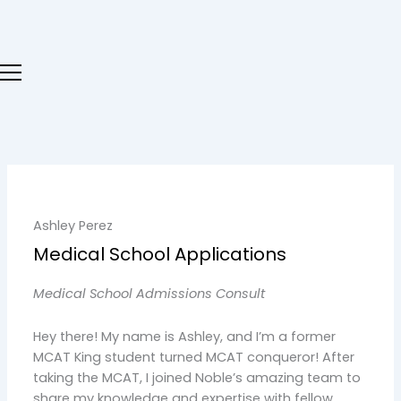
Skip
to
content
Ashley Perez
Medical School Applications
Medical School Admissions Consult
Hey there! My name is Ashley, and I’m a former
MCAT King student turned MCAT conqueror! After
taking the MCAT, I joined Noble’s amazing team to
share my knowledge and expertise with fellow