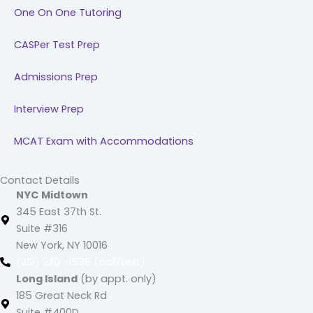
One On One Tutoring
CASPer Test Prep
Admissions Prep
Interview Prep
MCAT Exam with Accommodations
Contact Details
NYC Midtown
345 East 37th St.
Suite #316
New York, NY 10016
(212) 220 -1538 (call/text)
Long Island
(by appt. only)
185 Great Neck Rd
Suite #400D