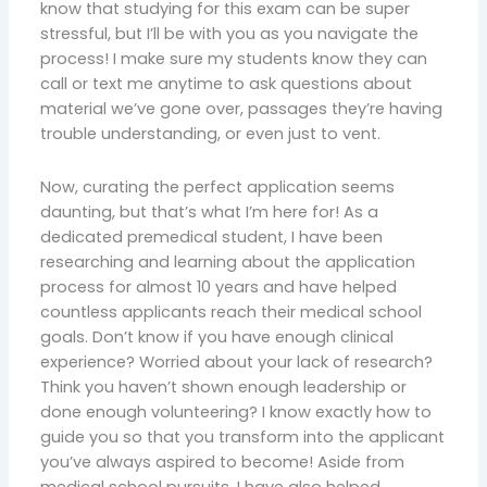
know that studying for this exam can be super
stressful, but I’ll be with you as you navigate the
process! I make sure my students know they can
call or text me anytime to ask questions about
material we’ve gone over, passages they’re having
trouble understanding, or even just to vent.
Now, curating the perfect application seems
daunting, but that’s what I’m here for! As a
dedicated premedical student, I have been
researching and learning about the application
process for almost 10 years and have helped
countless applicants reach their medical school
goals. Don’t know if you have enough clinical
experience? Worried about your lack of research?
Think you haven’t shown enough leadership or
done enough volunteering? I know exactly how to
guide you so that you transform into the applicant
you’ve always aspired to become! Aside from
medical school pursuits, I have also helped