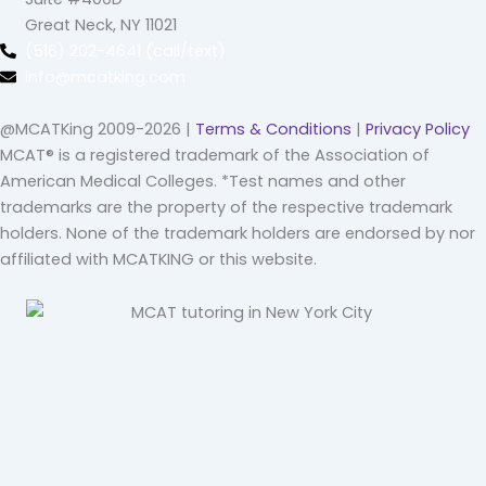
Great Neck, NY 11021
(516) 202-4641 (call/text)
info@mcatking.com
@MCATKing 2009-2026 |
Terms & Conditions
|
Privacy Policy
MCAT® is a registered trademark of the Association of
American Medical Colleges. *Test names and other
trademarks are the property of the respective trademark
holders. None of the trademark holders are endorsed by nor
affiliated with MCATKING or this website.