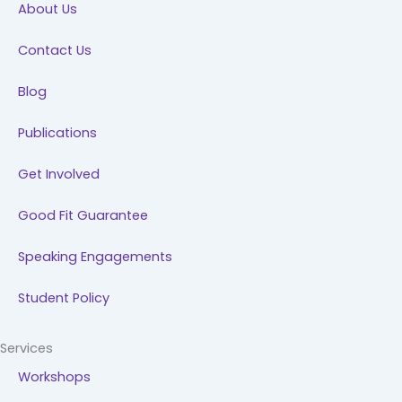
About Us
o
i
r
e
k
n
a
Contact Us
m
Blog
Publications
Get Involved
Good Fit Guarantee
Speaking Engagements
Student Policy
Services
Workshops