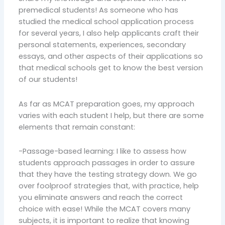
premedical students! As someone who has
studied the medical school application process
for several years, I also help applicants craft their
personal statements, experiences, secondary
essays, and other aspects of their applications so
that medical schools get to know the best version
of our students!
As far as MCAT preparation goes, my approach
varies with each student I help, but there are some
elements that remain constant:
-Passage-based learning: I like to assess how
students approach passages in order to assure
that they have the testing strategy down. We go
over foolproof strategies that, with practice, help
you eliminate answers and reach the correct
choice with ease! While the MCAT covers many
subjects, it is important to realize that knowing