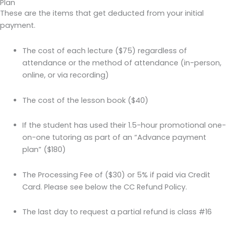
Plan
These are the items that get deducted from your initial
payment.
The cost of each lecture ($75) regardless of
attendance or the method of attendance (in-person,
online, or via recording)
The cost of the lesson book ($40)
If the student has used their 1.5-hour promotional one-
on-one tutoring as part of an “Advance payment
plan” ($180)
The Processing Fee of ($30) or 5% if paid via Credit
Card. Please see below the CC Refund Policy.
The last day to request a partial refund is class #16