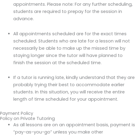
appointments. Please note: For any further scheduling,
students are required to prepay for the session in
advance.
All appointments scheduled are for the exact times
scheduled. Students who are late for a lesson will not
necessarily be able to make up the missed time by
staying longer since the tutor will have planned to
finish the session at the scheduled time.
If a tutor is running late, kindly understand that they are
probably trying their best to accommodate earlier
students. In this situation, you will receive the entire
length of time scheduled for your appointment.
Payment Policy
Policy on Private Tutoring
As all lessons are on an appointment basis, payment is
“pay-as-you-go” unless you make other