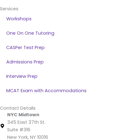
Services
Workshops
One On One Tutoring
CASPer Test Prep
Admissions Prep
Interview Prep
MCAT Exam with Accommodations
Contact Details
NYC Midtown
345 East 37th St.
Suite #316
New York, NY 10016