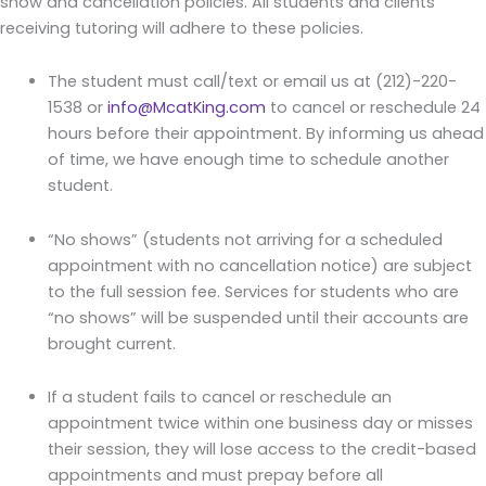
show and cancellation policies. All students and clients
receiving tutoring will adhere to these policies.
The student must call/text or email us at (212)-220-
1538 or
info@McatKing.com
to cancel or reschedule 24
hours before their appointment. By informing us ahead
of time, we have enough time to schedule another
student.
“No shows” (students not arriving for a scheduled
appointment with no cancellation notice) are subject
to the full session fee. Services for students who are
“no shows” will be suspended until their accounts are
brought current.
If a student fails to cancel or reschedule an
appointment twice within one business day or misses
their session, they will lose access to the credit-based
appointments and must prepay before all