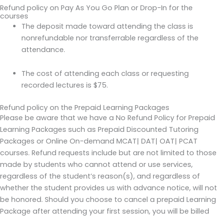
Refund policy on Pay As You Go Plan or Drop-In for the
courses
The deposit made toward attending the class is
nonrefundable nor transferrable regardless of the
attendance.
The cost of attending each class or requesting
recorded lectures is $75.
Refund policy on the Prepaid Learning Packages
Please be aware that we have a No Refund Policy for Prepaid
Learning Packages such as Prepaid Discounted Tutoring
Packages or Online On-demand MCAT| DAT| OAT| PCAT
courses. Refund requests include but are not limited to those
made by students who cannot attend or use services,
regardless of the student’s reason(s), and regardless of
whether the student provides us with advance notice, will not
be honored. Should you choose to cancel a prepaid Learning
Package after attending your first session, you will be billed