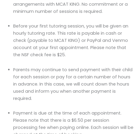
arrangements with MCAT KING. No commitment or a
minimum number of sessions is required.
Before your first tutoring session, you will be given an
hourly tutoring rate. This rate is payable in cash or
check (payable to MCAT KING) or PayPal and Venmo
account at your first appointment. Please note that
the NSF check fee is $25.
Parents may continue to send payment with their child
for each session or pay for a certain number of hours
in advance. In this case, we will count down the hours
used and inform you when another payment is
required.
Payment is due at the time of each appointment.
Please note that there is a $6.50 per session
processing fee when paying online. Each session will be