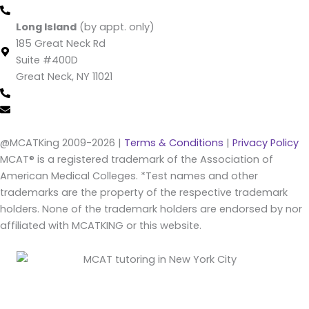
(212) 220 -1538 (call/text)
Long Island
(by appt. only)
185 Great Neck Rd
Suite #400D
Great Neck, NY 11021
(516) 202-4641 (call/text)
info@mcatking.com
@MCATKing 2009-2026 |
Terms & Conditions
|
Privacy Policy
MCAT® is a registered trademark of the Association of
American Medical Colleges. *Test names and other
trademarks are the property of the respective trademark
holders. None of the trademark holders are endorsed by nor
affiliated with MCATKING or this website.