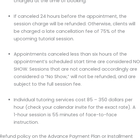
charged at the time of booking.
If canceled 24 hours before the appointment, the
session charge will be refunded. Otherwise, clients will
be charged a late cancellation fee of 75% of the
upcoming tutorial session.
Appointments canceled less than six hours of the
appointment’s scheduled start time are considered NO
SHOW. Sessions that are not canceled accordingly are
considered a “No Show,” will not be refunded, and are
subject to the full session fee.
Individual tutoring services cost 85 – 350 dollars per
hour (check your calendar invite for the exact rate). A
1-hour session is 55 minutes of face-to-face
instruction.
Refund policy on the Advance Payment Plan or Installment