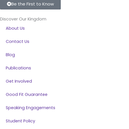
c
n
s
u
Be the First to Know
e
k
t
t
b
e
a
u
Discover Our Kingdom
o
d
g
b
About Us
o
i
r
e
k
n
a
Contact Us
m
Blog
Publications
Get Involved
Good Fit Guarantee
Speaking Engagements
Student Policy