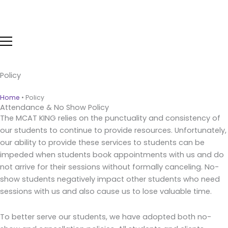
Skip
to
content
Policy
Home
•
Policy
Attendance & No Show Policy
The MCAT KING relies on the punctuality and consistency of
our students to continue to provide resources. Unfortunately,
our ability to provide these services to students can be
impeded when students book appointments with us and do
not arrive for their sessions without formally canceling. No-
show students negatively impact other students who need
sessions with us and also cause us to lose valuable time.
To better serve our students, we have adopted both no-