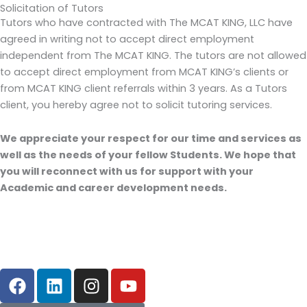
Solicitation of Tutors
Tutors who have contracted with The MCAT KING, LLC have
agreed in writing not to accept direct employment
independent from The MCAT KING. The tutors are not allowed
to accept direct employment from MCAT KING’s clients or
from MCAT KING client referrals within 3 years. As a Tutors
client, you hereby agree not to solicit tutoring services.
We appreciate your respect for our time and services as
well as the needs of your fellow Students. We hope that
you will reconnect with us for support with your
Academic and career development needs.
F
L
I
Y
a
i
n
o