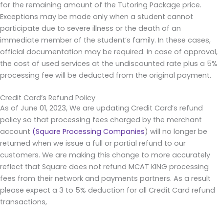
for the remaining amount of the Tutoring Package price.
Exceptions may be made only when a student cannot
participate due to severe illness or the death of an
immediate member of the student’s family. In these cases,
official documentation may be required. In case of approval,
the cost of used services at the undiscounted rate plus a 5%
processing fee will be deducted from the original payment.
Credit Card’s Refund Policy
As of June 01, 2023, We are updating Credit Card’s refund
policy so that processing fees charged by the merchant
account
(Square Processing Companies
) will no longer be
returned when we issue a full or partial refund to our
customers. We are making this change to more accurately
reflect that Square does not refund MCAT KING processing
fees from their network and payments partners. As a result
please expect a 3 to 5% deduction for all Credit Card refund
transactions,