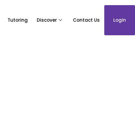
Tutoring
Discover
Contact Us
Login