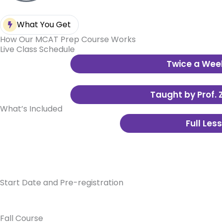
What You Get
How Our MCAT Prep Course Works
Live Class Schedule
Twice a Wee
Each session is 3 hours long – just 
without burning out.
Taught by Prof. 
What’s Included
Live over Zoom with in-person and r
Full Les
Mailed to you
Start Date and Pre-registration
Fall Course