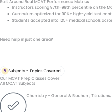
Built Around Real MCAT Performance Metrics
Instructors scoring 97th–99th percentile on the 
Curriculum optimized for 90%+ high-yield test con
Students accepted into 125+ medical schools acros
Need help in just one area?
Subjects - Topics Covered
Our MCAT Prep Classes Cover
All MCAT Subjects
Chemistry - General & Biochem, Titrations, 