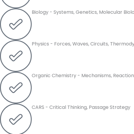
Biology - Systems, Genetics, Molecular Biol
Physics - Forces, Waves, Circuits, Thermo
Organic Chemistry - Mechanisms, Reaction
CARS - Critical Thinking, Passage Strategy