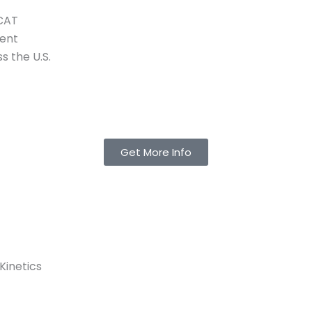
MCAT
tent
s the U.S.
Get More Info
Kinetics