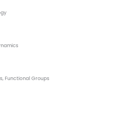
ogy
dynamics
s, Functional Groups