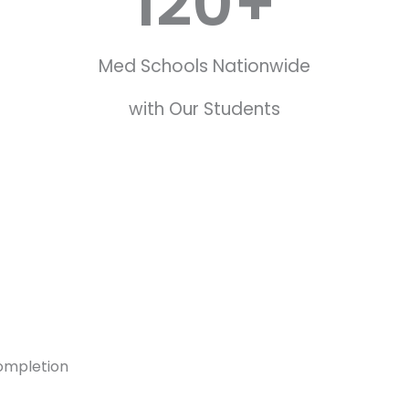
120
+
Med Schools Nationwide
with Our Students
ompletion