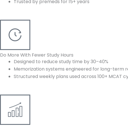
Trusted by premeds for 15+ years
Do More With Fewer Study Hours
Designed to reduce study time by 30–40%
Memorization systems engineered for long-term r
Structured weekly plans used across 100+ MCAT c