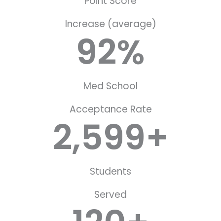
Point Score
Increase (average)
92
%
Med School
Acceptance Rate
2,599
+
Students
Served