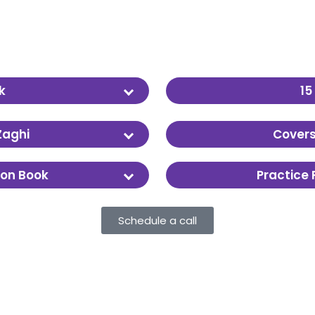
k
15
enough to go deep
The full course runs ov
Zaghi
Covers
ecording options.
Chemistry, Biology, Phy
son Book
Practice
Real AAMC-style materi
Schedule a call