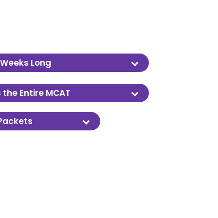
 Weeks Long
er approximately 3 months.
 the Entire MCAT
sics, Organic Chemistry and more.
 Packets
al