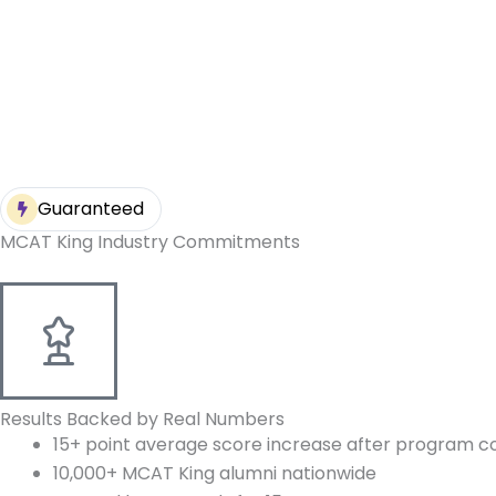
Guaranteed
MCAT King Industry Commitments
Results Backed by Real Numbers
15+ point average score increase after program c
10,000+ MCAT King alumni nationwide