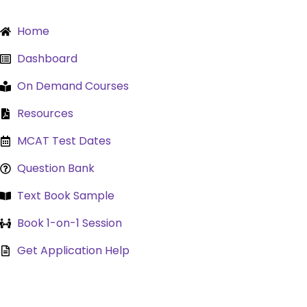
Skip
to
Home
content
Dashboard
On Demand Courses
Resources
MCAT Test Dates
Question Bank
Text Book Sample
Book 1-on-1 Session
Get Application Help