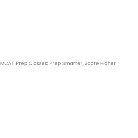
MCAT Prep Classes: Prep Smarter, Score Higher