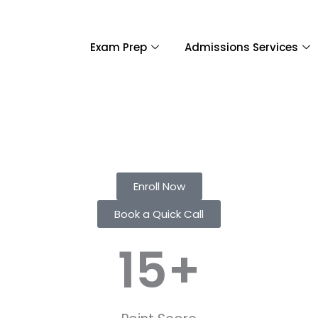
Exam Prep
Admissions Services
Enroll Now
Book a Quick Call
15
+