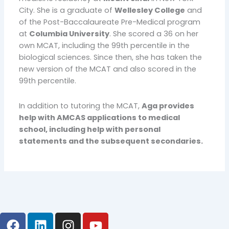
City. She is a graduate of
Wellesley College
and
of the Post-Baccalaureate Pre-Medical program
at
Columbia University
. She scored a 36 on her
own MCAT, including the 99th percentile in the
biological sciences. Since then, she has taken the
new version of the MCAT and also scored in the
99th percentile.
In addition to tutoring the MCAT,
Aga provides
help with AMCAS applications to medical
school, including help with personal
statements and the subsequent secondaries.
F
L
I
Y