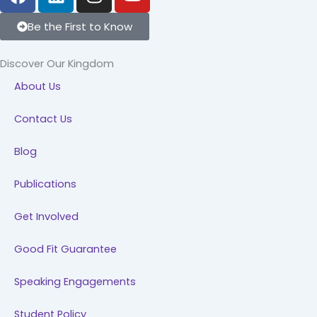
a
i
n
o
c
n
s
u
Be the First to Know
e
k
t
t
b
e
a
u
Discover Our Kingdom
o
d
g
b
About Us
o
i
r
e
k
n
a
Contact Us
m
Blog
Publications
Get Involved
Good Fit Guarantee
Speaking Engagements
Student Policy