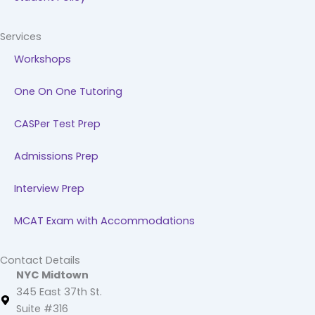
Services
Workshops
One On One Tutoring
CASPer Test Prep
Admissions Prep
Interview Prep
MCAT Exam with Accommodations
Contact Details
NYC Midtown
345 East 37th St.
Suite #316