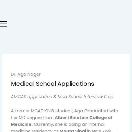
Skip
to
content
Dr. Aga Nagor
Medical School Applications
AMCAS application & Med School Interview Prep
A former MCAT KING student; Aga Graduated with
her MD degree from
Albert Einstein College of
Medicine.
Currently, she is doing an internal
medicine residency at
Mount Sinai
in New York