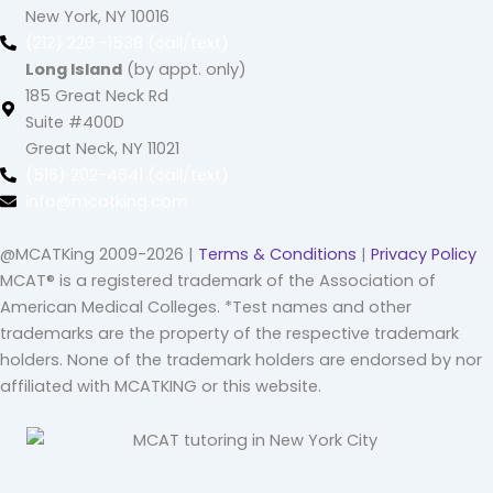
New York, NY 10016
(212) 220 -1538 (call/text)
Long Island
(by appt. only)
185 Great Neck Rd
Suite #400D
Great Neck, NY 11021
(516) 202-4641 (call/text)
info@mcatking.com
@MCATKing 2009-2026 |
Terms & Conditions
|
Privacy Policy
MCAT® is a registered trademark of the Association of
American Medical Colleges. *Test names and other
trademarks are the property of the respective trademark
holders. None of the trademark holders are endorsed by nor
affiliated with MCATKING or this website.