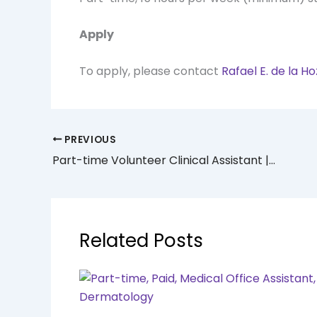
Apply
To apply, please contact
Rafael E. de la H
PREVIOUS
Part-time Volunteer Clinical Assistant | Mount Sinai Delirium Program
Related Posts