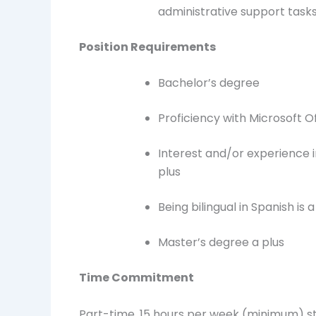
administrative support task
Position Requirements
Bachelor’s degree
Proficiency with Microsoft 
Interest and/or experience 
plus
Being bilingual in Spanish is a
Master’s degree a plus
Time Commitment
Part-time, 15 hours per week (minimum) s