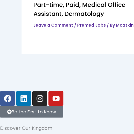
Part-time, Paid, Medical Office
Assistant, Dermatology
Leave a Comment
/
Premed Jobs
/ By
Mcatki
F
L
I
Y
a
i
n
o
c
n
s
u
Be the First to Know
e
k
t
t
b
e
a
u
Discover Our Kingdom
o
d
g
b