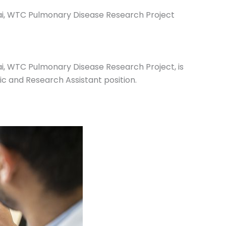
nai, WTC Pulmonary Disease Research Project
ai, WTC Pulmonary Disease Research Project, is
ic and Research Assistant position.