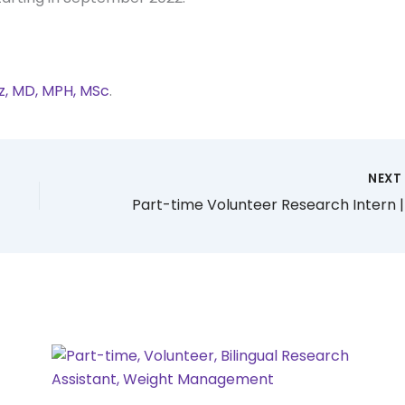
oz, MD, MPH, MSc
.
NEX