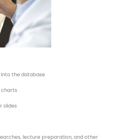
 into the database
m charts
 slides
 searches, lecture preparation, and other