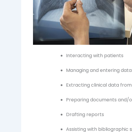
Interacting with patients
Managing and entering data
Extracting clinical data fro
Preparing documents and/or
Drafting reports
Assisting with bibliographic