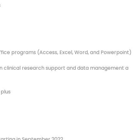
s
Office programs (Access, Excel, Word, and Powerpoint)
in clinical research support and data management a
 plus
tarting in September 2022.