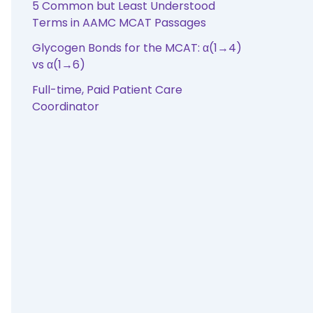
5 Common but Least Understood
Terms in AAMC MCAT Passages
Glycogen Bonds for the MCAT: α(1→4)
vs α(1→6)
Full-time, Paid Patient Care
Coordinator