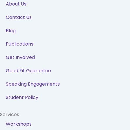
o
i
r
e
About Us
k
n
a
Contact Us
m
Blog
Publications
Get Involved
Good Fit Guarantee
Speaking Engagements
Student Policy
Services
Workshops