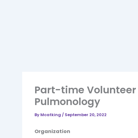
Part-time Volunteer
Pulmonology
By
Mcatking
/
September 20, 2022
Organization