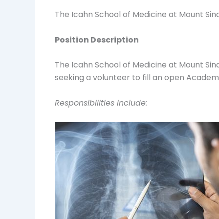
The Icahn School of Medicine at Mount Si
Position Description
The Icahn School of Medicine at Mount Sin
seeking a volunteer to fill an open Academ
Responsibilities include: