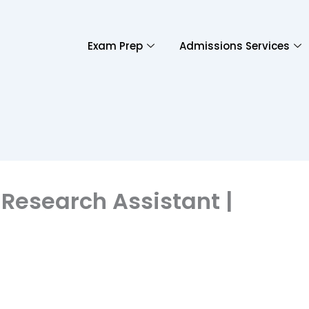
Exam Prep
Admissions Services
 Research Assistant |