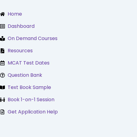
Skip
to
Home
content
Dashboard
On Demand Courses
Resources
MCAT Test Dates
Question Bank
Text Book Sample
Book 1-on-1 Session
Get Application Help