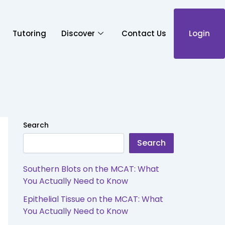
Tutoring
Discover
Contact Us
Login
Search
Search
Southern Blots on the MCAT: What
You Actually Need to Know
Epithelial Tissue on the MCAT: What
You Actually Need to Know