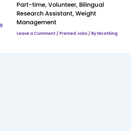
Part-time, Volunteer, Bilingual
Research Assistant, Weight
Management
ng
Leave a Comment
/
Premed Jobs
/ By
Mcatking