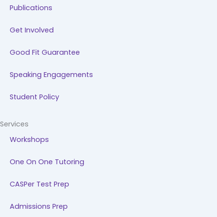
Publications
Get Involved
Good Fit Guarantee
Speaking Engagements
Student Policy
Services
Workshops
One On One Tutoring
CASPer Test Prep
Admissions Prep