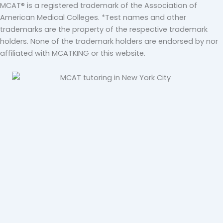
MCAT® is a registered trademark of the Association of
American Medical Colleges. *Test names and other
trademarks are the property of the respective trademark
holders. None of the trademark holders are endorsed by nor
affiliated with MCATKING or this website.