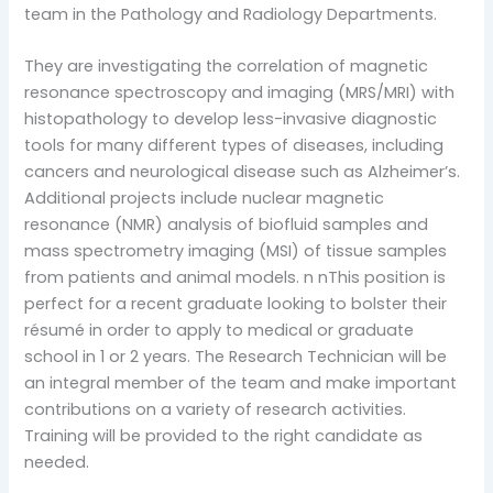
team in the Pathology and Radiology Departments.
They are investigating the correlation of magnetic
resonance spectroscopy and imaging (MRS/MRI) with
histopathology to develop less-invasive diagnostic
tools for many different types of diseases, including
cancers and neurological disease such as Alzheimer’s.
Additional projects include nuclear magnetic
resonance (NMR) analysis of biofluid samples and
mass spectrometry imaging (MSI) of tissue samples
from patients and animal models. n nThis position is
perfect for a recent graduate looking to bolster their
résumé in order to apply to medical or graduate
school in 1 or 2 years. The Research Technician will be
an integral member of the team and make important
contributions on a variety of research activities.
Training will be provided to the right candidate as
needed.