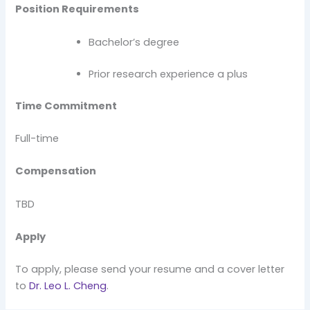
Position Requirements
Bachelor’s degree
Prior research experience a plus
Time Commitment
Full-time
Compensation
TBD
Apply
To apply, please send your resume and a cover letter
to
Dr. Leo L. Cheng
.