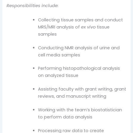
Responsibilities include:
Collecting tissue samples and conduct
MRS/MRI analysis of
ex vivo
tissue
samples
Conducting NMR analysis of urine and
cell media samples
Performing histopathological analysis
on analyzed tissue
Assisting faculty with grant writing, grant
reviews, and manuscript writing
Working with the team’s biostatistician
to perform data analysis
Processing raw data to create