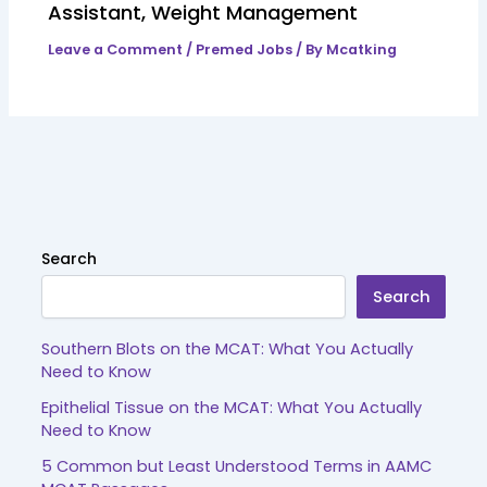
Assistant, Weight Management
Leave a Comment
/
Premed Jobs
/ By
Mcatking
Search
Search
Southern Blots on the MCAT: What You Actually
Need to Know
Epithelial Tissue on the MCAT: What You Actually
Need to Know
5 Common but Least Understood Terms in AAMC