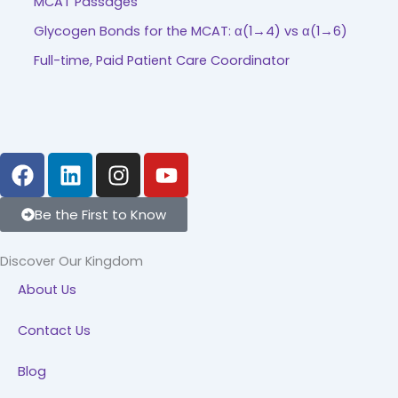
MCAT Passages
Glycogen Bonds for the MCAT: α(1→4) vs α(1→6)
Full-time, Paid Patient Care Coordinator
F
L
I
Y
a
i
n
o
c
n
s
u
Be the First to Know
e
k
t
t
b
e
a
u
Discover Our Kingdom
o
d
g
b
About Us
o
i
r
e
k
n
a
Contact Us
m
Blog