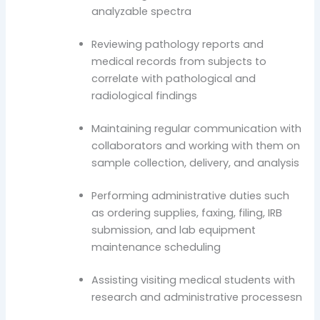
analyzable spectra
Reviewing pathology reports and
medical records from subjects to
correlate with pathological and
radiological findings
Maintaining regular communication with
collaborators and working with them on
sample collection, delivery, and analysis
Performing administrative duties such
as ordering supplies, faxing, filing, IRB
submission, and lab equipment
maintenance scheduling
Assisting visiting medical students with
research and administrative processesn