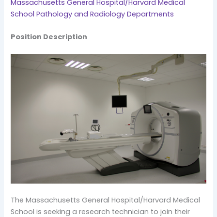
Massachusetts General Hospital/Harvard Medical
School Pathology and Radiology Departments
Position Description
The Massachusetts General Hospital/Harvard Medical
School is seeking a research technician to join their