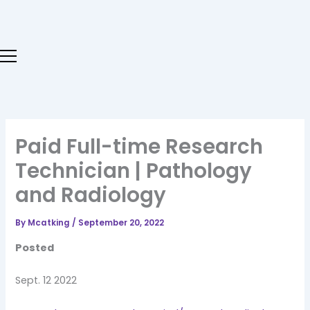
Skip
to
content
Paid Full-time Research
Technician | Pathology
and Radiology
By
Mcatking
/
September 20, 2022
Posted
Sept. 12 2022