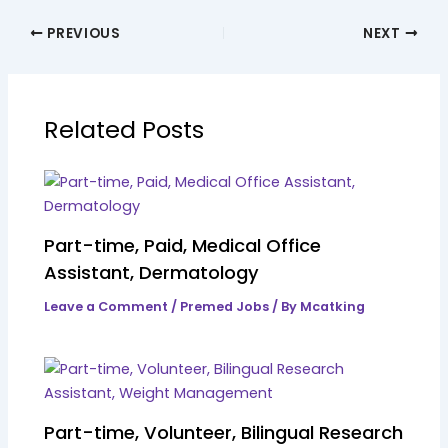
PREVIOUS
NEXT
Related Posts
Part-time, Paid, Medical Office
Assistant, Dermatology
Leave a Comment
/
Premed Jobs
/ By
Mcatking
Part-time, Volunteer, Bilingual Research