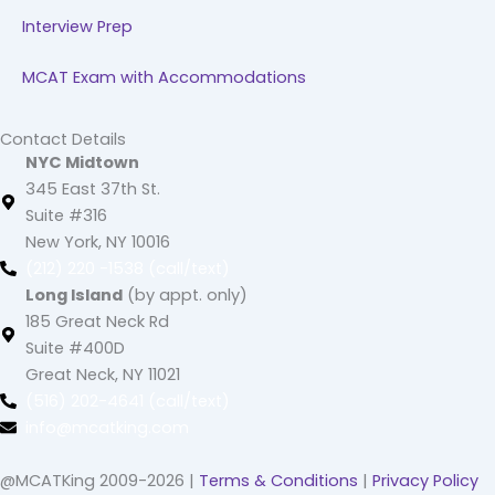
Interview Prep
MCAT Exam with Accommodations
Contact Details
NYC Midtown
345 East 37th St.
Suite #316
New York, NY 10016
(212) 220 -1538 (call/text)
Long Island
(by appt. only)
185 Great Neck Rd
Suite #400D
Great Neck, NY 11021
(516) 202-4641 (call/text)
info@mcatking.com
@MCATKing 2009-2026 |
Terms & Conditions
|
Privacy Policy