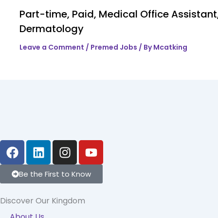
Part-time, Paid, Medical Office Assistant
Dermatology
Leave a Comment
/
Premed Jobs
/ By
Mcatking
F
L
I
Y
a
i
n
o
c
n
s
u
Be the First to Know
e
k
t
t
b
e
a
u
Discover Our Kingdom
o
d
g
b
About Us