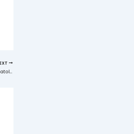
EXT
Medical Assistant, Paid, Part-time, Dermatology NYC