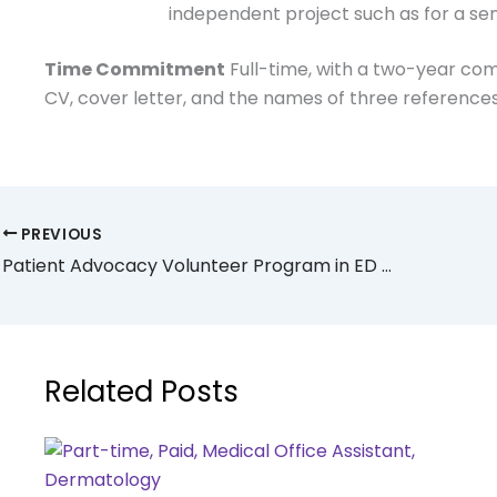
independent project such as for a sen
Time Commitment
Full-time, with a two-year c
CV, cover letter, and the names of three reference
PREVIOUS
Patient Advocacy Volunteer Program in ED @ NYU
Related Posts