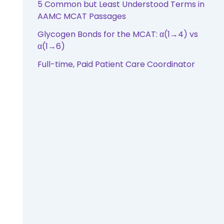
5 Common but Least Understood Terms in
AAMC MCAT Passages
Glycogen Bonds for the MCAT: α(1→4) vs
α(1→6)
Full-time, Paid Patient Care Coordinator