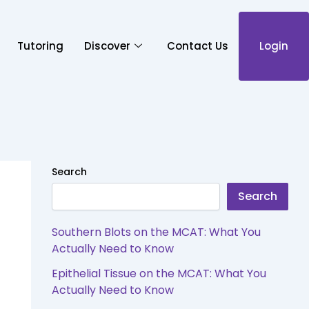
Tutoring
Discover
Contact Us
Login
Search
Search
Southern Blots on the MCAT: What You
Actually Need to Know
Epithelial Tissue on the MCAT: What You
Actually Need to Know