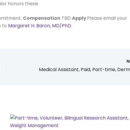
ior honors thesis
ommitment.
Compensation
TBD
Apply
Please email your
s to
Margaret H. Baron, MD/PhD
.
N