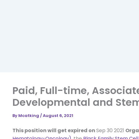
Paid, Full-time, Associa
Developmental and Stem 
By
Mcatking
/
August 6, 2021
This position will get expired on
Sep 30 2021
Orga
Hematology-Oncology)
, the
Black Family Stem Cell 