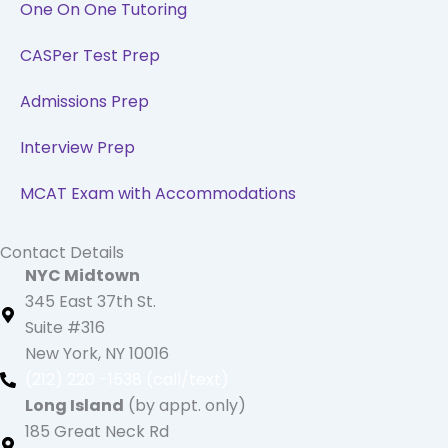
One On One Tutoring
CASPer Test Prep
Admissions Prep
Interview Prep
MCAT Exam with Accommodations
Contact Details
NYC Midtown
345 East 37th St.
Suite #316
New York, NY 10016
(212) 220 -1538 (call/text)
Long Island
(by appt. only)
185 Great Neck Rd