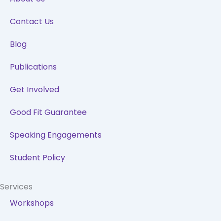
o
i
r
e
k
n
a
Contact Us
m
Blog
Publications
Get Involved
Good Fit Guarantee
Speaking Engagements
Student Policy
Services
Workshops