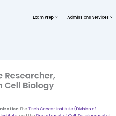
Exam Prep
Admissions Services
te Researcher,
Cell Biology
nization
The
Tisch Cancer Institute (Division of
Institute
, and the
Department of Cell, Developmental