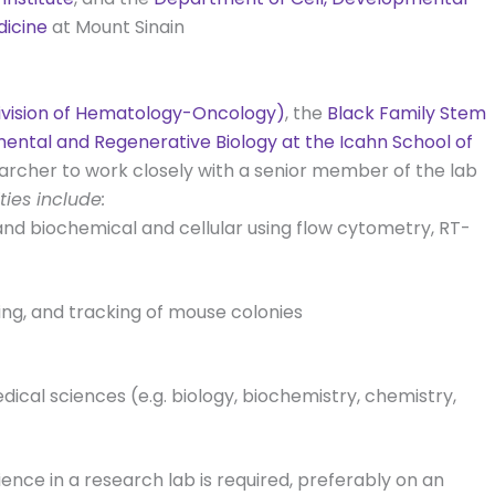
dicine
at Mount Sinain
Division of Hematology-Oncology)
, the
Black Family Stem
ental and Regenerative Biology at the Icahn School of
earcher to work closely with a senior member of the lab
ties include:
and biochemical and cellular using flow cytometry, RT-
ing, and tracking of mouse colonies
dical sciences (e.g. biology, biochemistry, chemistry,
ience in a research lab is required, preferably on an