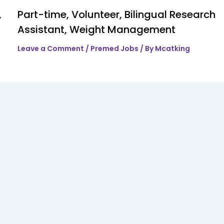
,
Part-time, Volunteer, Bilingual Research
Assistant, Weight Management
Leave a Comment
/
Premed Jobs
/ By
Mcatking