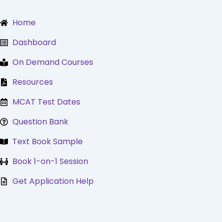
Skip
to
Home
content
Dashboard
On Demand Courses
Resources
MCAT Test Dates
Question Bank
Text Book Sample
Book 1-on-1 Session
Get Application Help