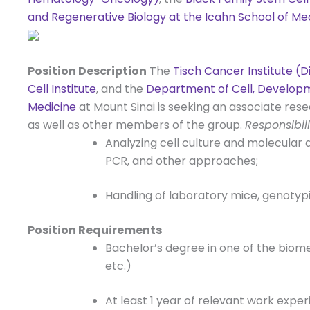
and Regenerative Biology at the Icahn School of Me
Position Description
The
Tisch Cancer Institute (
Cell Institute
, and the
Department of Cell, Developm
Medicine
at Mount Sinai is seeking an associate res
as well as other members of the group.
Responsibili
Analyzing cell culture and molecular 
PCR, and other approaches;
Handling of laboratory mice, genotyp
Position Requirements
Bachelor’s degree in one of the biome
etc.)
At least 1 year of relevant work exper