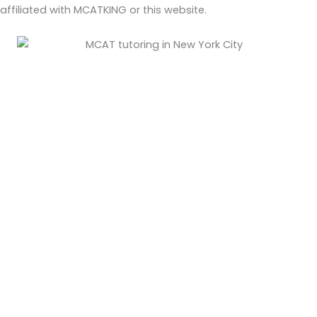
affiliated with MCATKING or this website.