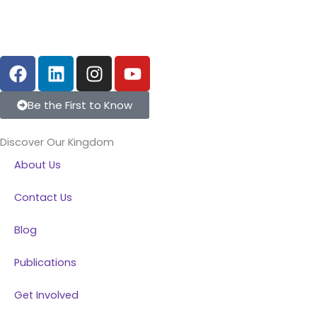
F
L
I
Y
a
i
n
o
c
n
s
u
Be the First to Know
e
k
t
t
b
e
a
u
Discover Our Kingdom
o
d
g
b
About Us
o
i
r
e
k
n
a
Contact Us
m
Blog
Publications
Get Involved