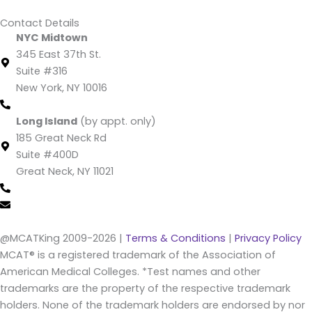
Contact Details
NYC Midtown
345 East 37th St.
Suite #316
New York, NY 10016
(212) 220 -1538 (call/text)
Long Island
(by appt. only)
185 Great Neck Rd
Suite #400D
Great Neck, NY 11021
(516) 202-4641 (call/text)
info@mcatking.com
@MCATKing 2009-2026 |
Terms & Conditions
|
Privacy Policy
MCAT® is a registered trademark of the Association of
American Medical Colleges. *Test names and other
trademarks are the property of the respective trademark
holders. None of the trademark holders are endorsed by nor