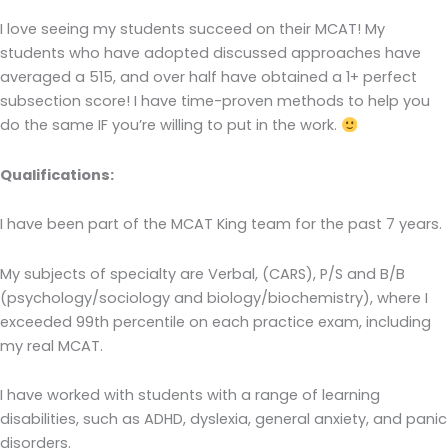
I love seeing my students succeed on their MCAT! My
students who have adopted discussed approaches have
averaged a 515, and over half have obtained a 1+ perfect
subsection score! I have time-proven methods to help you
do the same IF you’re willing to put in the work.
Qualifications:
I have been part of the MCAT King team for the past 7 years.
My subjects of specialty are Verbal, (CARS), P/S and B/B
(psychology/sociology and biology/biochemistry), where I
exceeded 99th percentile on each practice exam, including
my real MCAT.
I have worked with students with a range of learning
disabilities, such as ADHD, dyslexia, general anxiety, and panic
disorders.