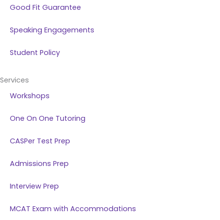
Good Fit Guarantee
Speaking Engagements
Student Policy
Services
Workshops
One On One Tutoring
CASPer Test Prep
Admissions Prep
Interview Prep
MCAT Exam with Accommodations