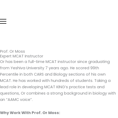
Skip
to
content
Prof. Or Moss
Expert MCAT Instructor
Or has been a full-time MCAT instructor since graduating
from Yeshiva University 7 years ago. He scored 99th
Percentile in both CARS and Biology sections of his own
MCAT. He has worked with hundreds of students. Taking a
lead role in developing MCAT KING’s practice tests and
questions, Or combines a strong background in biology with
an “AAMC voice”.
Why Work With Prof. Or Moss: