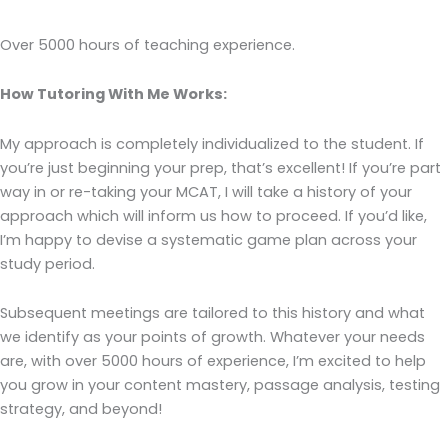
Over 5000 hours of teaching experience.
How Tutoring With Me Works:
My approach is completely individualized to the student. If
you’re just beginning your prep, that’s excellent! If you’re part
way in or re-taking your MCAT, I will take a history of your
approach which will inform us how to proceed. If you’d like,
I’m happy to devise a systematic game plan across your
study period.
Subsequent meetings are tailored to this history and what
we identify as your points of growth. Whatever your needs
are, with over 5000 hours of experience, I’m excited to help
you grow in your content mastery, passage analysis, testing
strategy, and beyond!