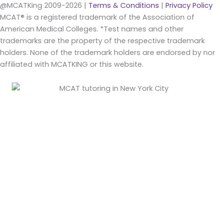
@MCATKing 2009-2026 |
Terms & Conditions
|
Privacy Policy
MCAT® is a registered trademark of the Association of
American Medical Colleges. *Test names and other
trademarks are the property of the respective trademark
holders. None of the trademark holders are endorsed by nor
affiliated with MCATKING or this website.