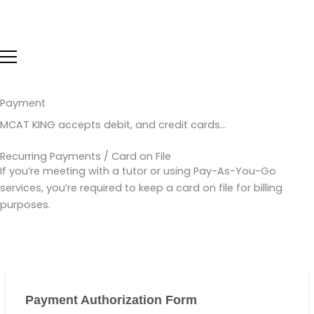
Skip
to
content
Payment
MCAT KING accepts debit, and credit cards…
Recurring Payments / Card on File
If you’re meeting with a tutor or using Pay-As-You-Go
services, you’re required to keep a card on file for billing
purposes.