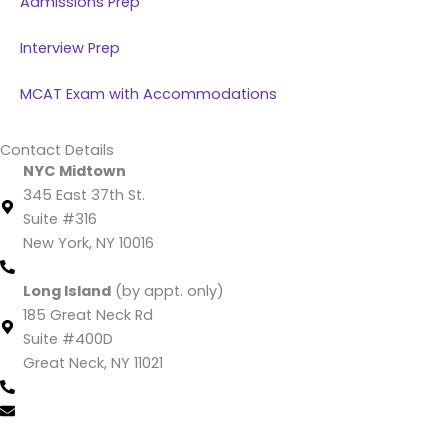
Admissions Prep
Interview Prep
MCAT Exam with Accommodations
Contact Details
NYC Midtown
345 East 37th St.
Suite #316
New York, NY 10016
(212) 220 -1538 (call/text)
Long Island
(by appt. only)
185 Great Neck Rd
Suite #400D
Great Neck, NY 11021
(516) 202-4641 (call/text)
info@mcatking.com