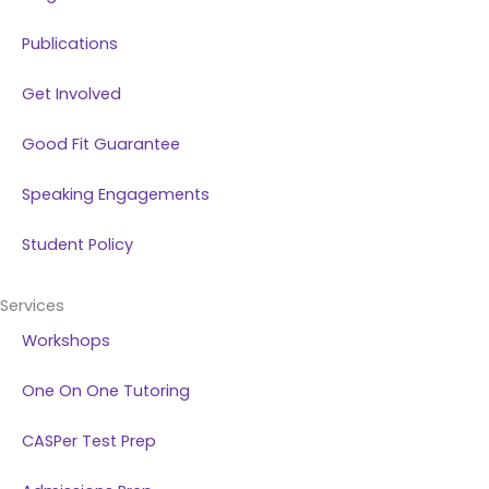
Publications
Get Involved
Good Fit Guarantee
Speaking Engagements
Student Policy
Services
Workshops
One On One Tutoring
CASPer Test Prep