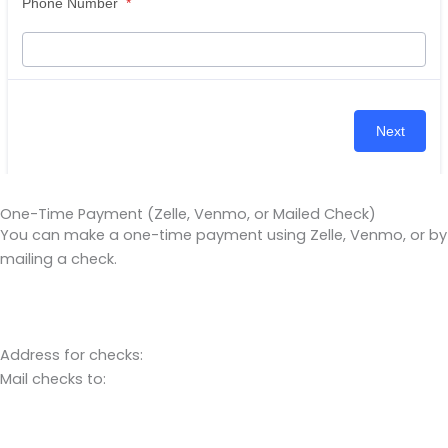
One-Time Payment (Zelle, Venmo, or Mailed Check)
You can make a one-time payment using Zelle, Venmo, or by
mailing a check.
Address for checks:
Mail checks to: