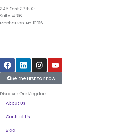
345 East 37th St.
Suite #316
Manhattan, NY 10016
F
L
I
Y
a
i
n
o
c
n
s
u
Be the First to Know
e
k
t
t
b
e
a
u
Discover Our Kingdom
o
d
g
b
About Us
o
i
r
e
k
n
a
Contact Us
m
Blog