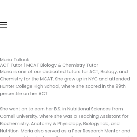
Skip
to
content
Maria Tollock
ACT Tutor | MCAT Biology & Chemistry Tutor
Maria is one of our dedicated tutors for ACT, Biology, and
Chemistry for the MCAT. She grew up in NYC and attended
Hunter College High School, where she scored in the 99th
percentile on her ACT.
She went on to earn her B.S. in Nutritional Sciences from
Cornell University, where she was a Teaching Assistant for
Biochemistry, Anatomy & Physiology, Biology Lab, and
Nutrition. Maria also served as a Peer Research Mentor and