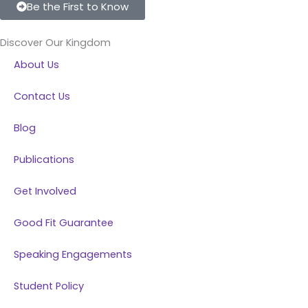
c
n
s
u
Be the First to Know
e
k
t
t
b
e
a
u
Discover Our Kingdom
o
d
g
b
About Us
o
i
r
e
k
n
a
Contact Us
m
Blog
Publications
Get Involved
Good Fit Guarantee
Speaking Engagements
Student Policy