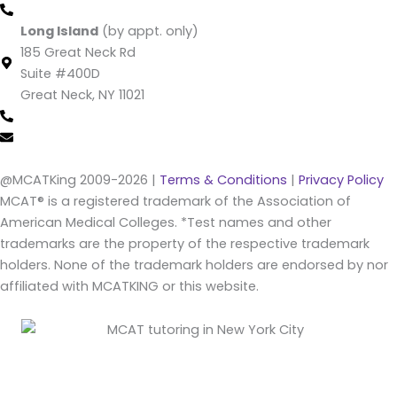
(212) 220 -1538 (call/text)
Long Island
(by appt. only)
185 Great Neck Rd
Suite #400D
Great Neck, NY 11021
(516) 202-4641 (call/text)
info@mcatking.com
@MCATKing 2009-2026 |
Terms & Conditions
|
Privacy Policy
MCAT® is a registered trademark of the Association of
American Medical Colleges. *Test names and other
trademarks are the property of the respective trademark
holders. None of the trademark holders are endorsed by nor
affiliated with MCATKING or this website.