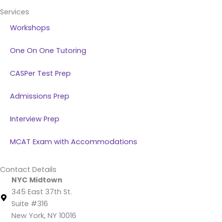
Services
Workshops
One On One Tutoring
CASPer Test Prep
Admissions Prep
Interview Prep
MCAT Exam with Accommodations
Contact Details
NYC Midtown
345 East 37th St.
Suite #316
New York, NY 10016