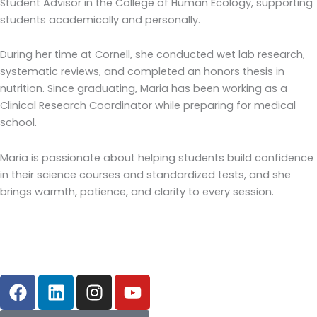
Student Advisor in the College of Human Ecology, supporting
students academically and personally.
During her time at Cornell, she conducted wet lab research,
systematic reviews, and completed an honors thesis in
nutrition. Since graduating, Maria has been working as a
Clinical Research Coordinator while preparing for medical
school.
Maria is passionate about helping students build confidence
in their science courses and standardized tests, and she
brings warmth, patience, and clarity to every session.
F
L
I
Y
a
i
n
o