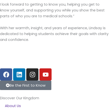
I look forward to getting to know you, helping you get to
know yourself, and supporting you while you show the best
parts of who you are to medical schools.”
With her warmth, insight, and years of experience, Lindsay is
dedicated to helping students achieve their goals with clarity
and confidence.
F
L
I
Y
a
i
n
o
c
n
s
u
Be the First to Know
e
k
t
t
b
e
a
u
Discover Our Kingdom
o
d
g
b
About Us
o
i
r
e