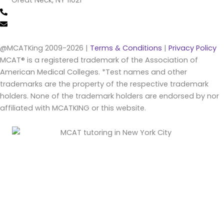
Great Neck, NY 11021
(516) 202-4641 (call/text)
info@mcatking.com
@MCATKing 2009-2026 |
Terms & Conditions
|
Privacy Policy
MCAT® is a registered trademark of the Association of
American Medical Colleges. *Test names and other
trademarks are the property of the respective trademark
holders. None of the trademark holders are endorsed by nor
affiliated with MCATKING or this website.