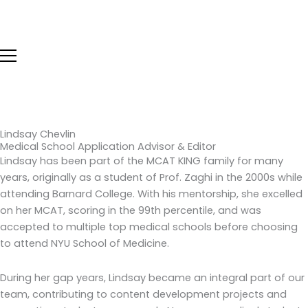
Skip
to
content
Lindsay Chevlin
Medical School Application Advisor & Editor
Lindsay has been part of the MCAT KING family for many
years, originally as a student of Prof. Zaghi in the 2000s while
attending Barnard College. With his mentorship, she excelled
on her MCAT, scoring in the 99th percentile, and was
accepted to multiple top medical schools before choosing
to attend NYU School of Medicine.
During her gap years, Lindsay became an integral part of our
team, contributing to content development projects and