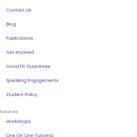
k
n
a
Contact Us
m
Blog
Publications
Get Involved
Good Fit Guarantee
Speaking Engagements
Student Policy
Services
Workshops
One On One Tutoring