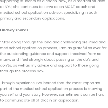
supporting students as a coach. Now, as a medical student
at NYU, she continues to serve as an MCAT coach and
medical school application advisor, specializing in both
primary and secondary applications.
Lindsay shares:
“After going through the long and challenging pre-med and
med school application process, I am as grateful as ever for
the outstanding guidance and support I received from so
many, and I feel strongly about passing on the do’s and
don’ts, as well as my advice and support to those going
through the process now.
Through experience, I’ve learned that the most important
part of the medical school application process is knowing
yourself and your story. However, sometimes it can be hard
to communicate all of that in an application.