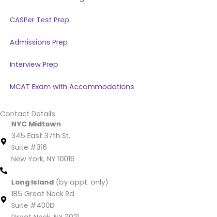
CASPer Test Prep
Admissions Prep
Interview Prep
MCAT Exam with Accommodations
Contact Details
NYC Midtown
345 East 37th St.
Suite #316
New York, NY 10016
(212) 220 -1538 (call/text)
Long Island
(by appt. only)
185 Great Neck Rd
Suite #400D