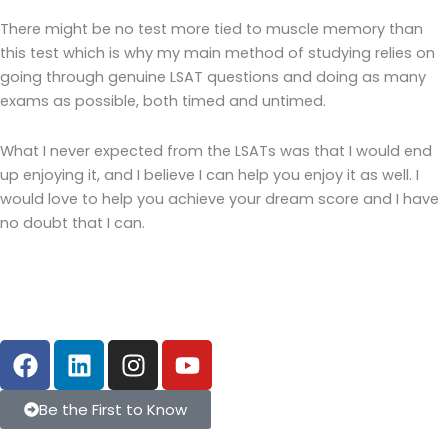
There might be no test more tied to muscle memory than
this test which is why my main method of studying relies on
going through genuine LSAT questions and doing as many
exams as possible, both timed and untimed.
What I never expected from the LSATs was that I would end
up enjoying it, and I believe I can help you enjoy it as well. I
would love to help you achieve your dream score and I have
no doubt that I can.
F
L
I
Y
a
i
n
o
c
n
s
u
Be the First to Know
e
k
t
t