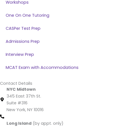
Workshops
One On One Tutoring
CASPer Test Prep
Admissions Prep
Interview Prep
MCAT Exam with Accommodations
Contact Details
NYC Midtown
345 East 37th St.
Suite #316
New York, NY 10016
(212) 220 -1538 (call/text)
Long Island
(by appt. only)