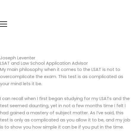
Skip
to
content
Joseph Leventer
LSAT and Law School Application Advisor
My main philosophy when it comes to the LSAT is not to
overcomplicate the exam. This test is as complicated as
your mind lets it be.
I can recall when I first began studying for my LSATs and the
test seemed daunting, yet in not a few months time I felt I
had gained a mastery of subject matter. As I’ve said, this
test is only as complicated as you allow it to be, and my job
is to show you how simple it can be if you put in the time.