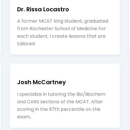
Dr. Rissa Locastro
A former MCAT King student, graduated
from Rochester School of Medicine For
each student, I create lessons that are
tailored
Josh McCartney
I specialize in tutoring the Bio/Biochem
and CARS sections of the MCAT. After
scoring in the 97th percentile on the
exam,