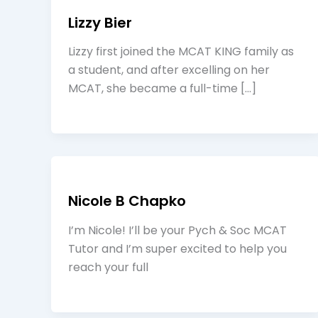
Lizzy Bier
Lizzy first joined the MCAT KING family as
a student, and after excelling on her
MCAT, she became a full-time […]
Nicole B Chapko
I’m Nicole! I’ll be your Pych & Soc MCAT
Tutor and I’m super excited to help you
reach your full