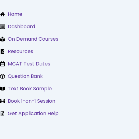
Skip
to
Home
content
Dashboard
On Demand Courses
Resources
MCAT Test Dates
Question Bank
Text Book Sample
Book 1-on-1 Session
Get Application Help