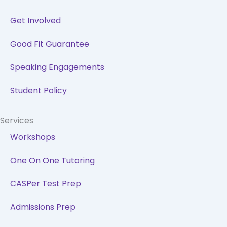
Get Involved
Good Fit Guarantee
Speaking Engagements
Student Policy
Services
Workshops
One On One Tutoring
CASPer Test Prep
Admissions Prep