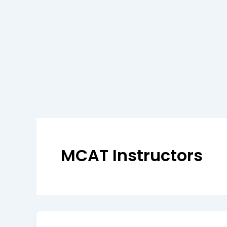
MCAT Instructors