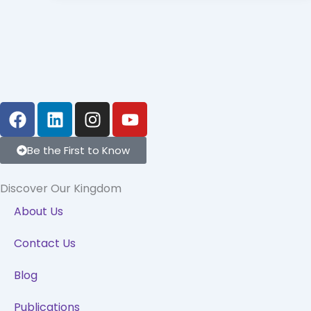
F
L
I
Y
a
i
n
o
c
n
s
u
Be the First to Know
e
k
t
t
b
e
a
u
Discover Our Kingdom
o
d
g
b
o
i
r
e
About Us
k
n
a
Contact Us
m
Blog
Publications