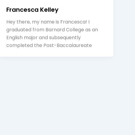
Francesca Kelley
Hey there, my name is Francesca! I
graduated from Barnard College as an
English major and subsequently
completed the Post-Baccalaureate