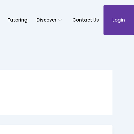
Tutoring
Discover
Contact Us
Login