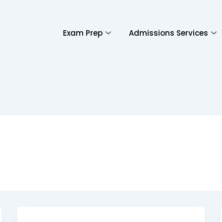
Exam Prep
Admissions Services