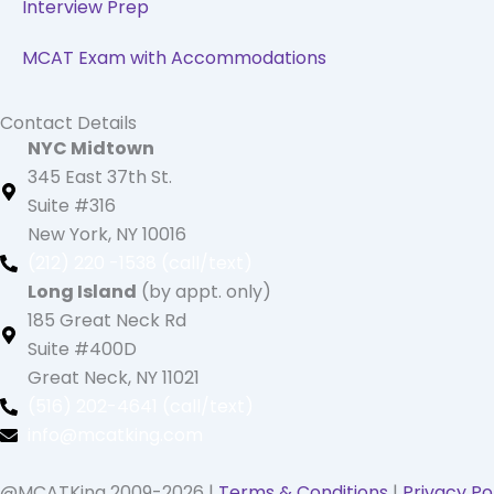
Interview Prep
MCAT Exam with Accommodations
Contact Details
NYC Midtown
345 East 37th St.
Suite #316
New York, NY 10016
(212) 220 -1538 (call/text)
Long Island
(by appt. only)
185 Great Neck Rd
Suite #400D
Great Neck, NY 11021
(516) 202-4641 (call/text)
info@mcatking.com
@MCATKing 2009-2026 |
Terms & Conditions
|
Privacy Po