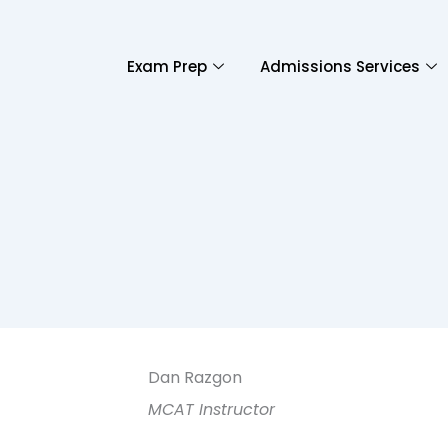
Exam Prep
Admissions Services
Dan Razgon
MCAT Instructor