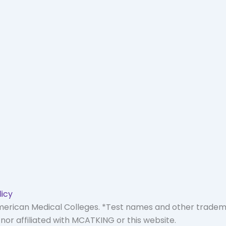
licy
American Medical Colleges. *Test names and other trade
or affiliated with MCATKING or this website.