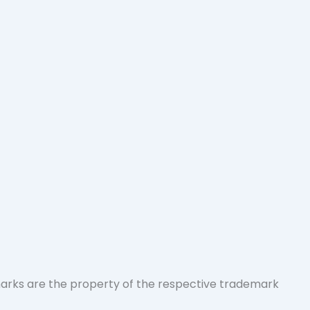
marks are the property of the respective trademark