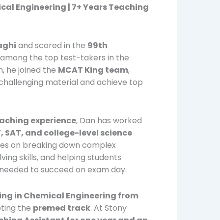
cal Engineering | 7+ Years Teaching
aghi
and scored in the
99th
m among the top test-takers in the
m, he joined the
MCAT King team
,
hallenging material and achieve top
eaching experience
, Dan has worked
 SAT, and college-level science
uses on breaking down complex
ing skills, and helping students
 needed to succeed on exam day.
ing in Chemical Engineering from
ting the
premed track
. At Stony