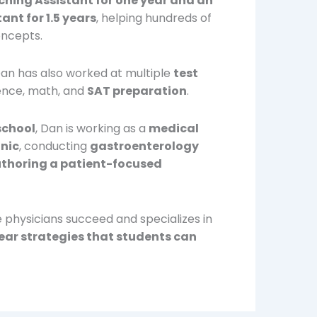
hing Assistant for one year and an
nt for 1.5 years
, helping hundreds of
oncepts.
Dan has also worked at multiple
test
ience, math, and
SAT preparation
.
school
, Dan is working as a
medical
inic
, conducting
gastroenterology
thoring a patient-focused
e physicians succeed and specializes in
lear strategies that students can