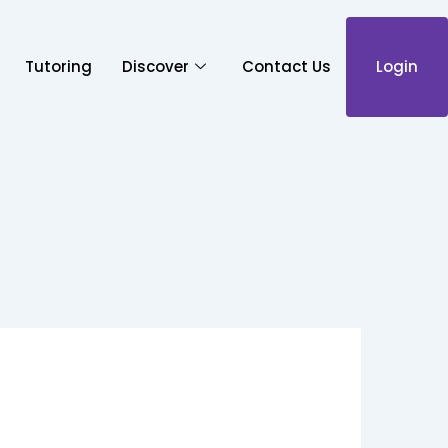
Tutoring
Discover
Contact Us
Login