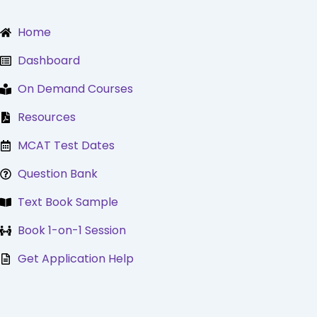
Skip
to
Home
content
Dashboard
On Demand Courses
Resources
MCAT Test Dates
Question Bank
Text Book Sample
Book 1-on-1 Session
Get Application Help