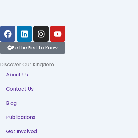
F
L
I
Y
a
i
n
o
c
n
s
u
Be the First to Know
e
k
t
t
b
e
a
u
Discover Our Kingdom
o
d
g
b
o
i
r
e
About Us
k
n
a
Contact Us
m
Blog
Publications
Get Involved