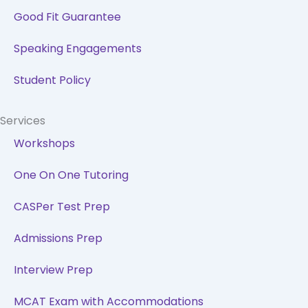
Good Fit Guarantee
Speaking Engagements
Student Policy
Services
Workshops
One On One Tutoring
CASPer Test Prep
Admissions Prep
Interview Prep
MCAT Exam with Accommodations