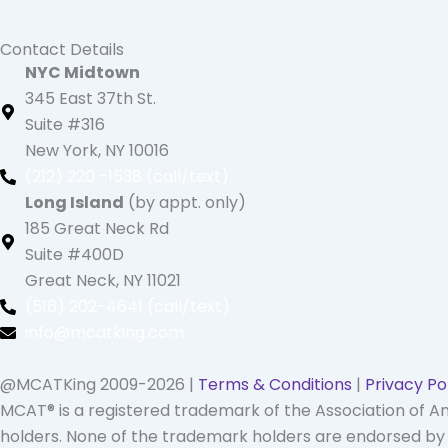
Contact Details
NYC Midtown
345 East 37th St.
Suite #316
New York, NY 10016
(212) 220 -1538 (call/text)
Long Island
(by appt. only)
185 Great Neck Rd
Suite #400D
Great Neck, NY 11021
(516) 202-4641 (call/text)
info@mcatking.com
@MCATKing 2009-2026 |
Terms & Conditions
|
Privacy Po
MCAT® is a registered trademark of the Association of 
holders. None of the trademark holders are endorsed by n