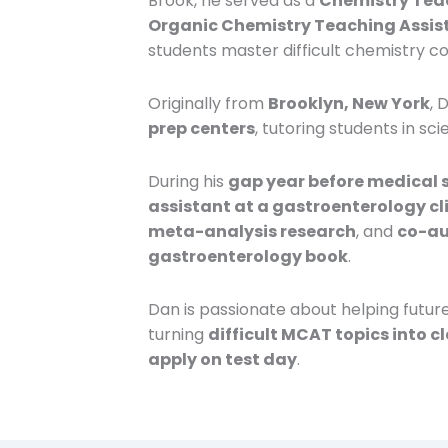
Brook, he served as a
Chemistry Teac
Organic Chemistry Teaching Assista
students master difficult chemistry c
Originally from
Brooklyn, New York
, 
prep centers
, tutoring students in sc
During his
gap year before medical 
assistant at a gastroenterology cl
meta-analysis research
, and
co-au
gastroenterology book
.
Dan is passionate about helping futur
turning
difficult MCAT topics into c
apply on test day
.