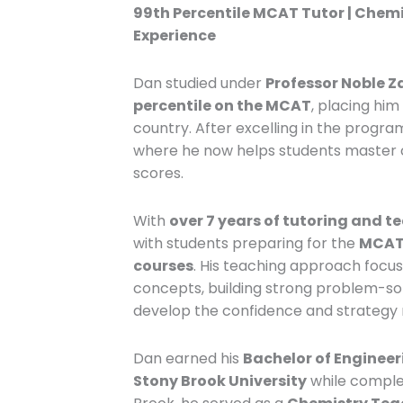
99th Percentile MCAT Tutor | Chemi
Experience
Dan studied under
Professor Noble Z
percentile on the MCAT
, placing hi
country. After excelling in the progra
where he now helps students master c
scores.
With
over 7 years of tutoring and t
with students preparing for the
MCAT,
courses
. His teaching approach foc
concepts, building strong problem-solv
develop the confidence and strategy
Dan earned his
Bachelor of Engineer
Stony Brook University
while comple