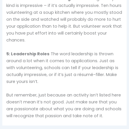
kind is impressive – if it’s actually impressive. Ten hours
volunteering at a soup kitchen where you mostly stood
on the side and watched will probably do more to hurt
your application than to help it. But volunteer work that
you have put effort into will certainly boost your
chances.
5: Leadership Roles
The word leadership is thrown
around a lot when it comes to applications. Just as
with volunteering, schools can tell if your leadership is
actually impressive, or if it’s just a résumé-filler. Make
sure yours isn’t.
But remember, just because an activity isn’t listed here
doesn’t mean it’s not good. Just make sure that you
are passionate about what you are doing and schools
will recognize that passion and take note of it.