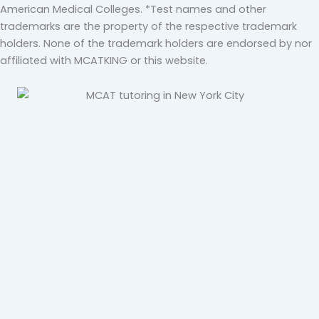
American Medical Colleges. *Test names and other
trademarks are the property of the respective trademark
holders. None of the trademark holders are endorsed by nor
affiliated with MCATKING or this website.