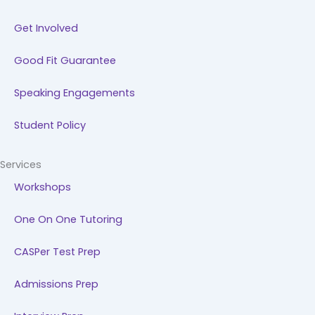
Get Involved
Good Fit Guarantee
Speaking Engagements
Student Policy
Services
Workshops
One On One Tutoring
CASPer Test Prep
Admissions Prep