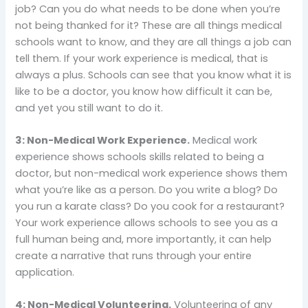
job? Can you do what needs to be done when you’re
not being thanked for it? These are all things medical
schools want to know, and they are all things a job can
tell them. If your work experience is medical, that is
always a plus. Schools can see that you know what it is
like to be a doctor, you know how difficult it can be,
and yet you still want to do it.
3: Non-Medical Work Experience.
Medical work
experience shows schools skills related to being a
doctor, but non-medical work experience shows them
what you’re like as a person. Do you write a blog? Do
you run a karate class? Do you cook for a restaurant?
Your work experience allows schools to see you as a
full human being and, more importantly, it can help
create a narrative that runs through your entire
application.
4: Non-Medical Volunteering.
Volunteering of any