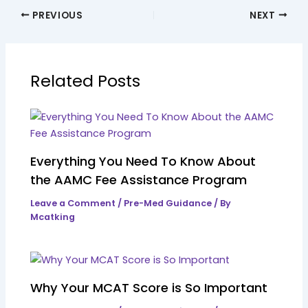
PREVIOUS
NEXT
Related Posts
Everything You Need To Know About
the AAMC Fee Assistance Program
Leave a Comment
/
Pre-Med Guidance
/ By
Mcatking
Why Your MCAT Score is So Important