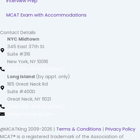
Interview Prep
MCAT Exam with Accommodations
Contact Details
NYC Midtown
345 East 37th St.
Suite #316
New York, NY 10016
(212) 220 -1538 (call/text)
Long Island
(by appt. only)
185 Great Neck Rd
Suite #400D
Great Neck, NY 11021
(516) 202-4641 (call/text)
info@mcatking.com
@MCATKing 2009-2026 |
Terms & Conditions
|
Privacy Policy
MCAT® is a registered trademark of the Association of