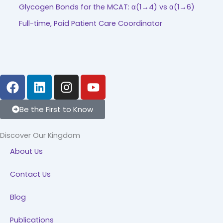
Glycogen Bonds for the MCAT: α(1→4) vs α(1→6)
Full-time, Paid Patient Care Coordinator
F
L
I
Y
a
i
n
o
c
n
s
u
Be the First to Know
e
k
t
t
b
e
a
u
Discover Our Kingdom
o
d
g
b
About Us
o
i
r
e
k
n
a
Contact Us
m
Blog
Publications