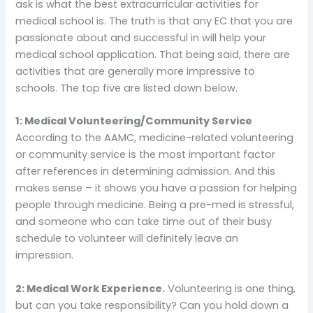
ask is what the best extracurricular activities for
medical school is. The truth is that any EC that you are
passionate about and successful in will help your
medical school application. That being said, there are
activities that are generally more impressive to
schools. The top five are listed down below.
1: Medical Volunteering/Community Service
According to the AAMC, medicine-related volunteering
or community service is the most important factor
after references in determining admission. And this
makes sense – it shows you have a passion for helping
people through medicine. Being a pre-med is stressful,
and someone who can take time out of their busy
schedule to volunteer will definitely leave an
impression.
2: Medical Work Experience.
Volunteering is one thing,
but can you take responsibility? Can you hold down a