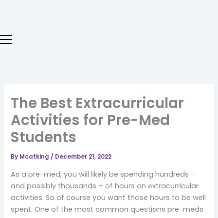
Skip
to
content
The Best Extracurricular
Activities for Pre-Med
Students
By
Mcatking
/
December 21, 2022
As a pre-med, you will likely be spending hundreds –
and possibly thousands – of hours on extracurricular
activities. So of course you want those hours to be well
spent. One of the most common questions pre-meds