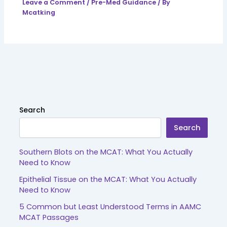
Leave a Comment
/
Pre-Med Guidance
/ By
Mcatking
Search
Search
Southern Blots on the MCAT: What You Actually
Need to Know
Epithelial Tissue on the MCAT: What You Actually
Need to Know
5 Common but Least Understood Terms in AAMC
MCAT Passages