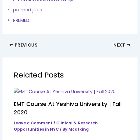
premed jobs
PREMED
PREVIOUS
NEXT
Related Posts
EMT Course At Yeshiva University | Fall
2020
Leave a Comment
/
Clinical & Research
Opportunities in NYC
/ By
Mcatking