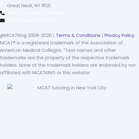
Great Neck, NY 11021
(516) 202-4641 (call/text)
info@mcatking.com
@MCATKing 2009-2026 |
Terms & Conditions
|
Privacy Policy
MCAT® is a registered trademark of the Association of
American Medical Colleges. *Test names and other
trademarks are the property of the respective trademark
holders. None of the trademark holders are endorsed by nor
affiliated with MCATKING or this website.