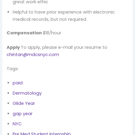
great work ethic
Helpful to have prior experience with electronic
medical records, but not required.
Compensation
$18/hour
Apply
To apply, please e-mail your resume to
chintan@mdcsnyc.com
Tags:
paid
Dermatology
Glide Year
gap year
NYC
Pre Med Student Internship