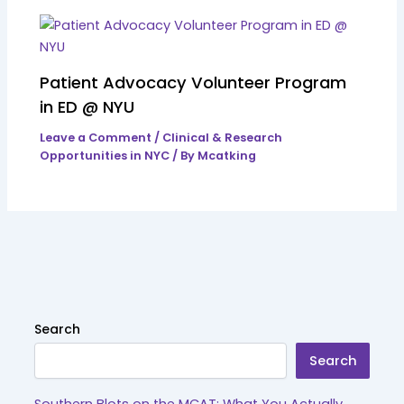
Patient Advocacy Volunteer Program
in ED @ NYU
Leave a Comment
/
Clinical & Research
Opportunities in NYC
/ By
Mcatking
Search
Search