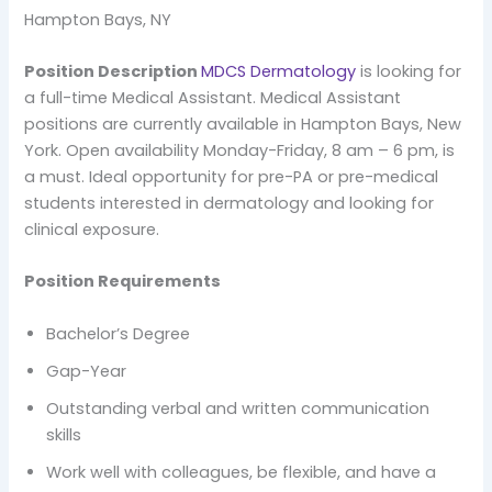
Hampton Bays, NY
Position Description
MDCS Dermatology
is looking for
a full-time Medical Assistant. Medical Assistant
positions are currently available in Hampton Bays, New
York. Open availability Monday-Friday, 8 am – 6 pm, is
a must. Ideal opportunity for pre-PA or pre-medical
students interested in dermatology and looking for
clinical exposure.
Position Requirements
Bachelor’s Degree
Gap-Year
Outstanding verbal and written communication
skills
Work well with colleagues, be flexible, and have a