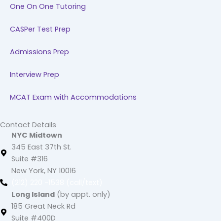
One On One Tutoring
CASPer Test Prep
Admissions Prep
Interview Prep
MCAT Exam with Accommodations
Contact Details
NYC Midtown
345 East 37th St.
Suite #316
New York, NY 10016
(212) 220 -1538 (call/text)
Long Island
(by appt. only)
185 Great Neck Rd
Suite #400D