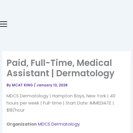
Skip
to
content
Paid, Full-Time, Medical
Assistant | Dermatology
By
MCAT KING
/
January 13, 2026
MDCS Dermatology | Hampton Bays, New York | 40
hours per week | Full-time | Start Date: IMMEDIATE |
$18/hour
Organization
MDCS Dermatology