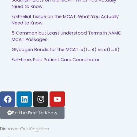
Southern Blots on the MCAT: What You Actually
Need to Know
Epithelial Tissue on the MCAT: What You Actually
Need to Know
5 Common but Least Understood Terms in AAMC
MCAT Passages
Glycogen Bonds for the MCAT: α(1→4) vs α(1→6)
Full-time, Paid Patient Care Coordinator
F
L
I
Y
a
i
n
o
c
n
s
u
Be the First to Know
e
k
t
t
b
e
a
u
Discover Our Kingdom
o
d
g
b