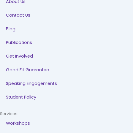
About Us
o
i
r
e
k
n
a
Contact Us
m
Blog
Publications
Get Involved
Good Fit Guarantee
Speaking Engagements
Student Policy
Services
Workshops