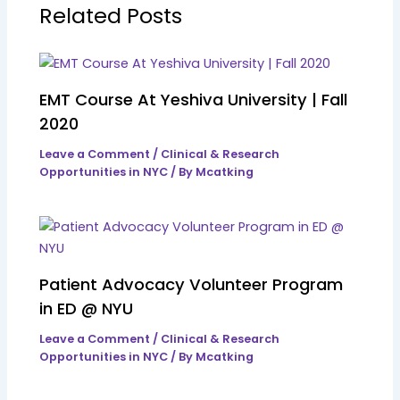
Related Posts
EMT Course At Yeshiva University | Fall
2020
Leave a Comment
/
Clinical & Research
Opportunities in NYC
/ By
Mcatking
Patient Advocacy Volunteer Program
in ED @ NYU
Leave a Comment
/
Clinical & Research
Opportunities in NYC
/ By
Mcatking