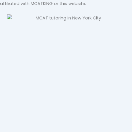
affiliated with MCATKING or this website.