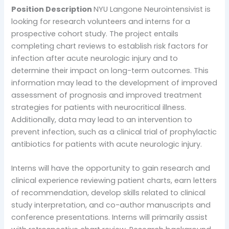
Position Description
NYU Langone Neurointensivist is
looking for research volunteers and interns for a
prospective cohort study. The project entails
completing chart reviews to establish risk factors for
infection after acute neurologic injury and to
determine their impact on long-term outcomes. This
information may lead to the development of improved
assessment of prognosis and improved treatment
strategies for patients with neurocritical illness.
Additionally, data may lead to an intervention to
prevent infection, such as a clinical trial of prophylactic
antibiotics for patients with acute neurologic injury.
Interns will have the opportunity to gain research and
clinical experience reviewing patient charts, earn letters
of recommendation, develop skills related to clinical
study interpretation, and co-author manuscripts and
conference presentations. Interns will primarily assist