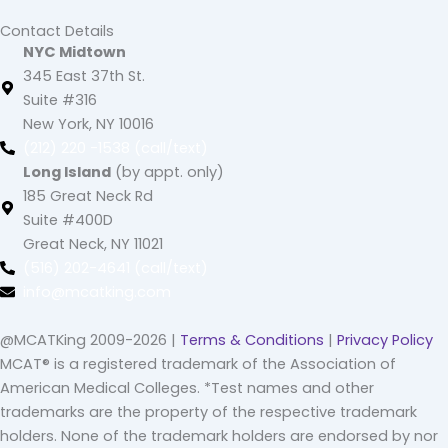
Contact Details
NYC Midtown
345 East 37th St.
Suite #316
New York, NY 10016
(212) 220 -1538 (call/text)
Long Island
(by appt. only)
185 Great Neck Rd
Suite #400D
Great Neck, NY 11021
(516) 202-4641 (call/text)
info@mcatking.com
@MCATKing 2009-2026 |
Terms & Conditions
|
Privacy Policy
MCAT® is a registered trademark of the Association of
American Medical Colleges. *Test names and other
trademarks are the property of the respective trademark
holders. None of the trademark holders are endorsed by nor