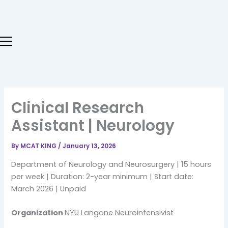
Skip
to
content
Clinical Research
Assistant | Neurology
By
MCAT KING
/
January 13, 2026
Department of Neurology and Neurosurgery | 15 hours
per week | Duration: 2-year minimum | Start date:
March 2026 | Unpaid
Organization
NYU Langone Neurointensivist