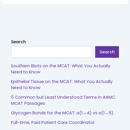
Search
Search
Southern Blots on the MCAT: What You Actually
Need to Know
Epithelial Tissue on the MCAT: What You Actually
Need to Know
5 Common but Least Understood Terms in AAMC
MCAT Passages
Glycogen Bonds for the MCAT: α(1→4) vs α(1→6)
Full-time, Paid Patient Care Coordinator