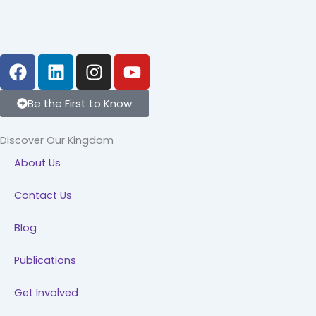
F
L
I
Y
a
i
n
o
c
n
s
u
Be the First to Know
e
k
t
t
b
e
a
u
Discover Our Kingdom
o
d
g
b
About Us
o
i
r
e
k
n
a
Contact Us
m
Blog
Publications
Get Involved