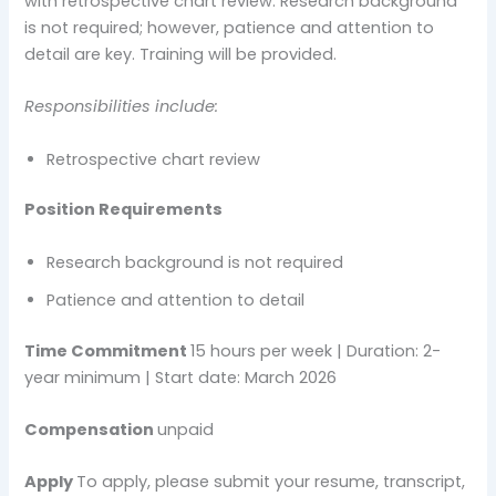
with retrospective chart review. Research background
is not required; however, patience and attention to
detail are key. Training will be provided.
Responsibilities include:
Retrospective chart review
Position Requirements
Research background is not required
Patience and attention to detail
Time Commitment
15 hours per week | Duration: 2-
year minimum | Start date: March 2026
Compensation
unpaid
Apply
To apply, please submit your resume, transcript,