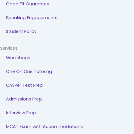
Good Fit Guarantee
Speaking Engagements
Student Policy
Services
Workshops
One On One Tutoring
CASPer Test Prep
Admissions Prep
Interview Prep
MCAT Exam with Accommodations