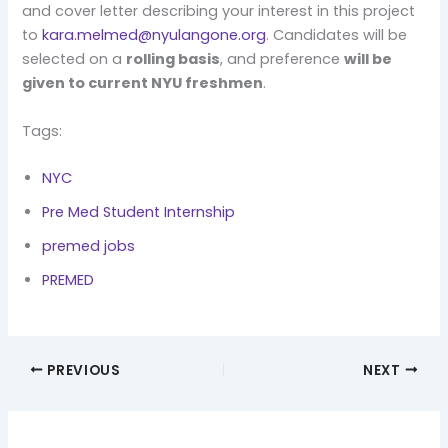
and cover letter describing your interest in this project
to
kara.melmed@nyulangone.org
. Candidates will be
selected on a
rolling basis
, and preference
will be
given to current NYU freshmen
.
Tags:
NYC
Pre Med Student Internship
premed jobs
PREMED
PREVIOUS
NEXT