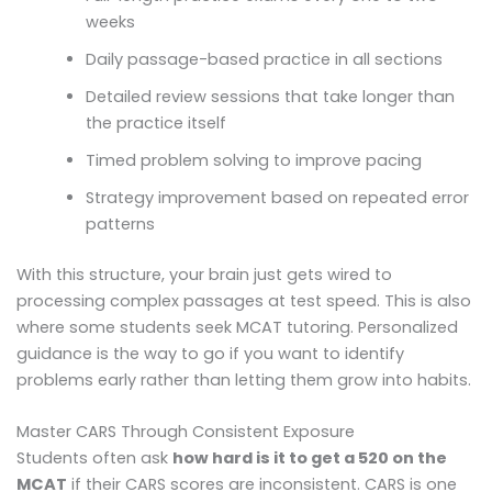
weeks
Daily passage-based practice in all sections
Detailed review sessions that take longer than
the practice itself
Timed problem solving to improve pacing
Strategy improvement based on repeated error
patterns
With this structure, your brain just gets wired to
processing complex passages at test speed. This is also
where some students seek MCAT tutoring. Personalized
guidance is the way to go if you want to identify
problems early rather than letting them grow into habits.
Master CARS Through Consistent Exposure
Students often ask
how hard is it to get a 520 on the
MCAT
if their CARS scores are inconsistent. CARS is one