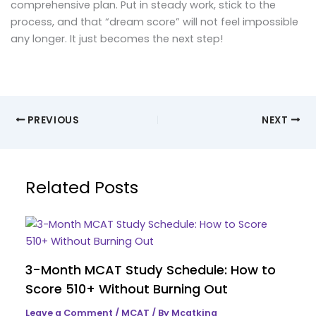
comprehensive plan. Put in steady work, stick to the
process, and that “dream score” will not feel impossible
any longer. It just becomes the next step!
PREVIOUS
NEXT
Related Posts
3-Month MCAT Study Schedule: How to
Score 510+ Without Burning Out
Leave a Comment
/
MCAT
/ By
Mcatking