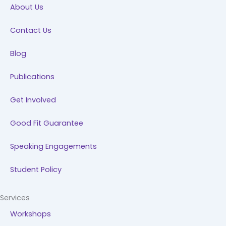
About Us
o
i
r
e
k
n
a
Contact Us
m
Blog
Publications
Get Involved
Good Fit Guarantee
Speaking Engagements
Student Policy
Services
Workshops