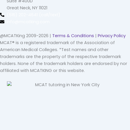
Suite #400D
Great Neck, NY 11021
(516) 202-4641 (call/text)
info@mcatking.com
@MCATKing 2009-2026 |
Terms & Conditions
|
Privacy Policy
MCAT® is a registered trademark of the Association of
American Medical Colleges. *Test names and other
trademarks are the property of the respective trademark
holders. None of the trademark holders are endorsed by nor
affiliated with MCATKING or this website.