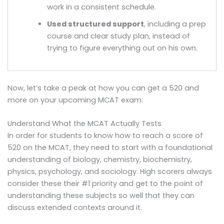
work in a consistent schedule.
Used structured support
, including a prep
course and clear study plan, instead of
trying to figure everything out on his own.
Now, let’s take a peak at how you can get a 520 and
more on your upcoming MCAT exam:
Understand What the MCAT Actually Tests
In order for students to know how to reach a score of
520 on the MCAT, they need to start with a foundational
understanding of biology, chemistry, biochemistry,
physics, psychology, and sociology. High scorers always
consider these their #1 priority and get to the point of
understanding these subjects so well that they can
discuss extended contexts around it.