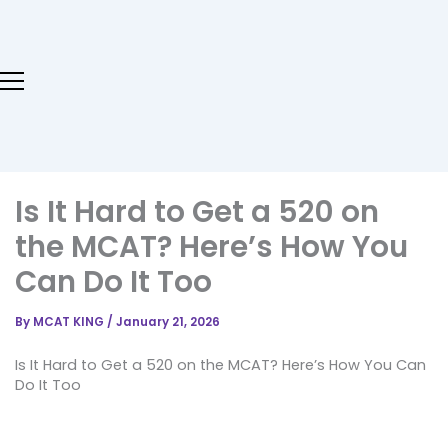
Skip
to
content
Is It Hard to Get a 520 on
the MCAT? Here’s How You
Can Do It Too
By
MCAT KING
/
January 21, 2026
Is It Hard to Get a 520 on the MCAT? Here’s How You Can
Do It Too