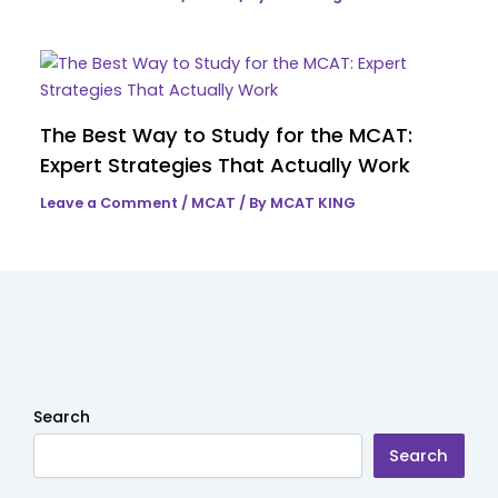
The Best Way to Study for the MCAT:
Expert Strategies That Actually Work
Leave a Comment
/
MCAT
/ By
MCAT KING
Search
Search