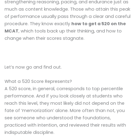
strengthening reasoning, pacing, and endurance just as
much as content knowledge. Those who attain this peak
of performance usually pass through a clear and careful
procedure. They know exactly
how to get a 520 on the
MCAT
, which tools back up their thinking, and how to
change when their scores stagnate.
Let’s now go and find out.
What a 520 Score Represents?
A 520 score, in general, corresponds to top percentile
performance. And if you look closely at students who
reach this level, they most likely did not depend on the
fate of ‘memorization’ alone. More often than not, you
see someone who understood the foundations,
practiced with intention, and reviewed their results with
indisputable discipline.