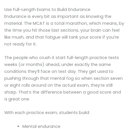
Use Full-Length Exams to Build Endurance
Endurance is every bit as important as knowing the
material. The MCAT is a total marathon, which means, by
the time you hit those last sections, your brain can feel
like mush, and that fatigue will tank your score if you’re
not ready for it.
The people who crush it start full-length practice tests
weeks (or months) ahead, under exactly the same
conditions they’ll face on test day. They get used to
pushing through that mental fog so when section seven
or eight rolls around on the actual exam, they’re still
sharp. That’s the difference between a good score and
a great one.
With each practice exam, students build:
Mental endurance