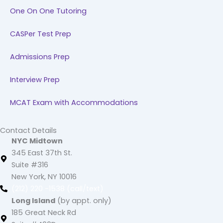
One On One Tutoring
CASPer Test Prep
Admissions Prep
Interview Prep
MCAT Exam with Accommodations
Contact Details
NYC Midtown
345 East 37th St.
Suite #316
New York, NY 10016
(212) 220 -1538 (call/text)
Long Island
(by appt. only)
185 Great Neck Rd