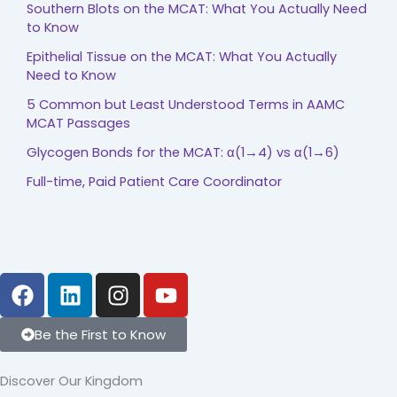
Southern Blots on the MCAT: What You Actually Need
to Know
Epithelial Tissue on the MCAT: What You Actually
Need to Know
5 Common but Least Understood Terms in AAMC
MCAT Passages
Glycogen Bonds for the MCAT: α(1→4) vs α(1→6)
Full-time, Paid Patient Care Coordinator
F
L
I
Y
a
i
n
o
c
n
s
u
Be the First to Know
e
k
t
t
b
e
a
u
Discover Our Kingdom
o
d
g
b