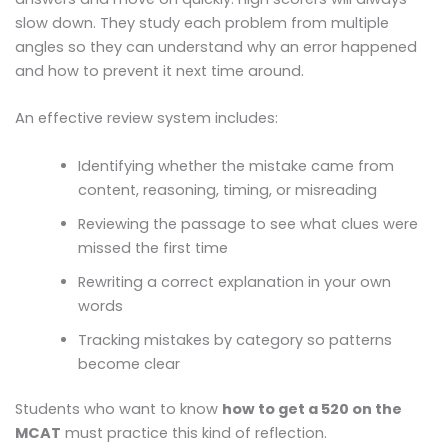
slow down. They study each problem from multiple
angles so they can understand why an error happened
and how to prevent it next time around.
An effective review system includes:
Identifying whether the mistake came from
content, reasoning, timing, or misreading
Reviewing the passage to see what clues were
missed the first time
Rewriting a correct explanation in your own
words
Tracking mistakes by category so patterns
become clear
Students who want to know
how to get a 520 on the
MCAT
must practice this kind of reflection.