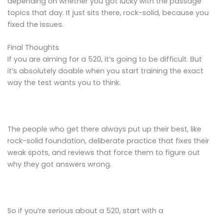
depending on whether you got lucky with the passage
topics that day. It just sits there, rock-solid, because you
fixed the issues.
Final Thoughts
If you are aiming for a 520, it’s going to be difficult. But
it’s absolutely doable when you start training the exact
way the test wants you to think.
The people who get there always put up their best, like
rock-solid foundation, deliberate practice that fixes their
weak spots, and reviews that force them to figure out
why they got answers wrong.
So if you’re serious about a 520, start with a