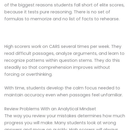
of the biggest reasons students fall short of elite scores,
because it tests pure reasoning. There is no set of
formulas to memorize and no list of facts to rehearse.
High scorers work on CARS several times per week. They
read difficult passages, analyze arguments, and learn to
recognize patterns within question stems. They do this
steadily so that comprehension improves without
forcing or overthinking.
With time, students develop the calm focus needed to
maintain accuracy even when passages feel unfamiliar.
Review Problems With an Analytical Mindset
The way you review your mistakes determines how much
progress you will make. Many students look at wrong
answers and move on quickly. High scorers will always