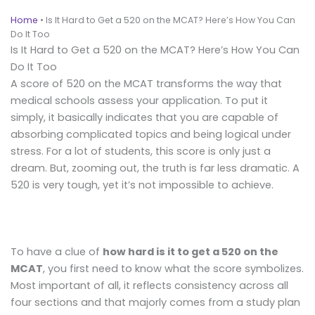
Home
•
Is It Hard to Get a 520 on the MCAT? Here’s How You Can
Do It Too
Is It Hard to Get a 520 on the MCAT? Here’s How You Can
Do It Too
A score of 520 on the MCAT transforms the way that
medical schools assess your application. To put it
simply, it basically indicates that you are capable of
absorbing complicated topics and being logical under
stress. For a lot of students, this score is only just a
dream. But, zooming out, the truth is far less dramatic. A
520 is very tough, yet it’s not impossible to achieve.
To have a clue of
how hard is it to get a 520 on the
MCAT
, you first need to know what the score symbolizes.
Most important of all, it reflects consistency across all
four sections and that majorly comes from a study plan