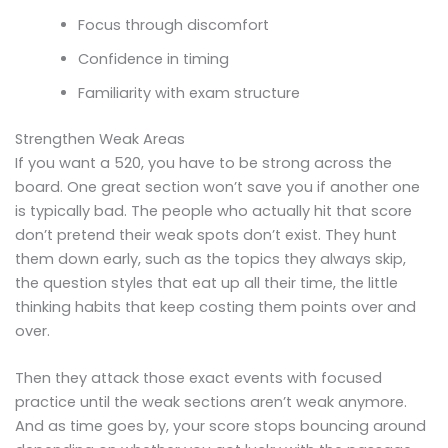
Focus through discomfort
Confidence in timing
Familiarity with exam structure
Strengthen Weak Areas
If you want a 520, you have to be strong across the
board. One great section won’t save you if another one
is typically bad. The people who actually hit that score
don’t pretend their weak spots don’t exist. They hunt
them down early, such as the topics they always skip,
the question styles that eat up all their time, the little
thinking habits that keep costing them points over and
over.
Then they attack those exact events with focused
practice until the weak sections aren’t weak anymore.
And as time goes by, your score stops bouncing around