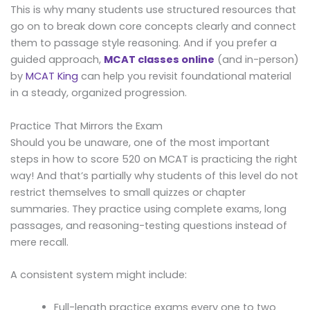
This is why many students use structured resources that
go on to break down core concepts clearly and connect
them to passage style reasoning. And if you prefer a
guided approach,
MCAT classes online
(and in-person)
by
MCAT King
can help you revisit foundational material
in a steady, organized progression.
Practice That Mirrors the Exam
Should you be unaware, one of the most important
steps in how to score 520 on MCAT is practicing the right
way! And that’s partially why students of this level do not
restrict themselves to small quizzes or chapter
summaries. They practice using complete exams, long
passages, and reasoning-testing questions instead of
mere recall.
A consistent system might include:
Full-length practice exams every one to two