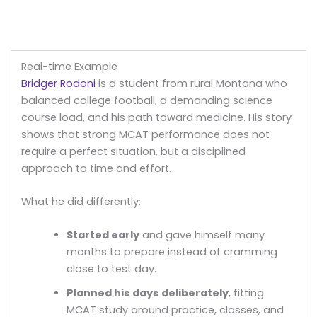
Real-time Example
Bridger Rodoni
is a student from rural Montana who
balanced college football, a demanding science
course load, and his path toward medicine. His story
shows that strong MCAT performance does not
require a perfect situation, but a disciplined
approach to time and effort.
What he did differently:
Started early
and gave himself many
months to prepare instead of cramming
close to test day.
Planned his days deliberately
, fitting
MCAT study around practice, classes, and