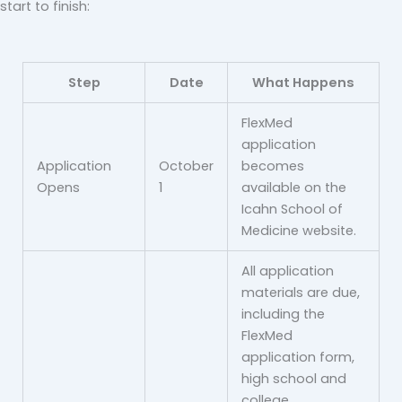
start to finish:
Step
Date
What Happens
FlexMed
application
Application
October
becomes
Opens
1
available on the
Icahn School of
Medicine website.
All application
materials are due,
including the
FlexMed
application form,
high school and
college