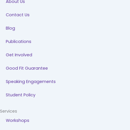
About Us
o
i
r
e
k
n
a
Contact Us
m
Blog
Publications
Get Involved
Good Fit Guarantee
Speaking Engagements
Student Policy
Services
Workshops