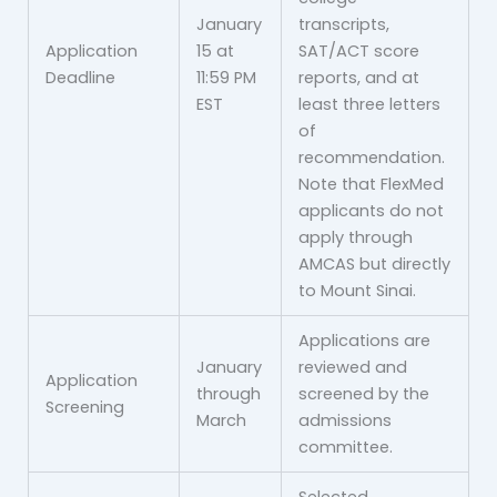
January
transcripts,
Application
15 at
SAT/ACT score
Deadline
11:59 PM
reports, and at
EST
least three letters
of
recommendation.
Note that FlexMed
applicants do not
apply through
AMCAS but directly
to Mount Sinai.
Applications are
January
reviewed and
Application
through
screened by the
Screening
March
admissions
committee.