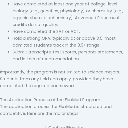
Have completed at least one year of college-level
biology (e.g., genetics, physiology) or chemistry (e.g.,
organic chem, biochemistry). Advanced Placement
credits do not qualify.
Have completed the SAT or ACT.
Hold a strong GPA, typically at or above 3.5; most
admitted students track in the 3.9+ range.
Submit transcripts, test scores, personal statements,
and letters of recommendation.
Importantly, the program is not limited to science majors.
Students from any field can apply, provided they have
completed the required coursework.
The Application Process of the FlexMed Program
The application process for FlexMed is structured and
competitive. Here are the major steps:
1. Confirm Eligibility