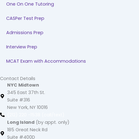
One On One Tutoring
CASPer Test Prep
Admissions Prep
Interview Prep
MCAT Exam with Accommodations
Contact Details
NYC Midtown
345 East 37th St.
Suite #316
New York, NY 10016
(212) 220 -1538 (call/text)
Long Island
(by appt. only)
185 Great Neck Rd
Suite #400D