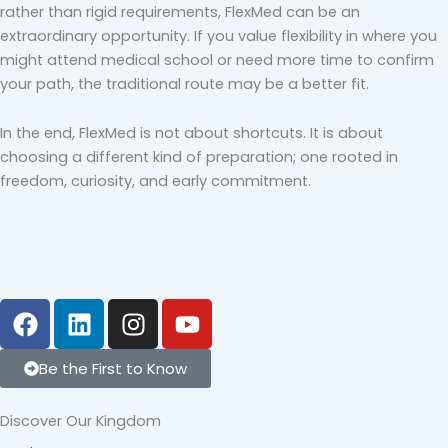
rather than rigid requirements, FlexMed can be an
extraordinary opportunity. If you value flexibility in where you
might attend medical school or need more time to confirm
your path, the traditional route may be a better fit.
In the end, FlexMed is not about shortcuts. It is about
choosing a different kind of preparation; one rooted in
freedom, curiosity, and early commitment.
F
L
I
Y
a
i
n
o
c
n
s
u
Be the First to Know
e
k
t
t
b
e
a
u
Discover Our Kingdom
o
d
g
b