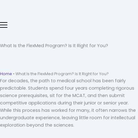
Skip
to
content
What Is the FlexMed Program? Is It Right for You?
Home
•
What Is the FlexMed Program? Is It Right for You?
For decades, the path to medical school has been fairly
predictable. Students spend four years completing rigorous
science prerequisites, sit for the MCAT, and then submit
competitive applications during their junior or senior year.
While this process has worked for many, it often narrows the
undergraduate experience, leaving little room for intellectual
exploration beyond the sciences.