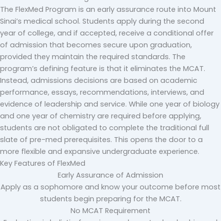
The FlexMed Program is an early assurance route into Mount
Sinai’s medical school. Students apply during the second
year of college, and if accepted, receive a conditional offer
of admission that becomes secure upon graduation,
provided they maintain the required standards.
The
program’s defining feature is that it eliminates the MCAT.
Instead, admissions decisions are based on academic
performance, essays, recommendations, interviews, and
evidence of leadership and service. While one year of biology
and one year of chemistry are required before applying,
students are not obligated to complete the traditional full
slate of pre-med prerequisites. This opens the door to a
more flexible and expansive undergraduate experience.
Key Features of FlexMed
Early Assurance of Admission
Apply as a sophomore and know your outcome before most
students begin preparing for the MCAT.
No MCAT Requirement