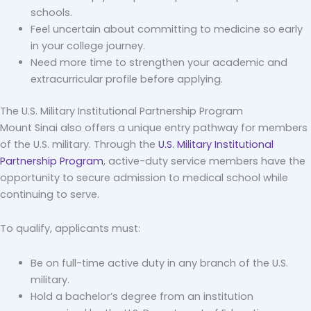
schools.
Feel uncertain about committing to medicine so early
in your college journey.
Need more time to strengthen your academic and
extracurricular profile before applying.
The U.S. Military Institutional Partnership Program
Mount Sinai also offers a unique entry pathway for members
of the U.S. military. Through the
U.S. Military Institutional
Partnership Program
, active-duty service members have the
opportunity to secure admission to medical school while
continuing to serve.
To qualify, applicants must:
Be on full-time active duty in any branch of the U.S.
military.
Hold a bachelor’s degree from an institution