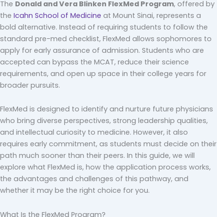
The
Donald and Vera Blinken FlexMed Program
, offered by
the
Icahn School of Medicine
at Mount Sinai, represents a
bold alternative. Instead of requiring students to follow the
standard pre-med checklist, FlexMed allows sophomores to
apply for early assurance of admission. Students who are
accepted can bypass the MCAT, reduce their science
requirements, and open up space in their college years for
broader pursuits.
FlexMed is designed to identify and nurture future physicians
who bring diverse perspectives, strong leadership qualities,
and intellectual curiosity to medicine. However, it also
requires early commitment, as students must decide on their
path much sooner than their peers. In this guide, we will
explore what FlexMed is, how the application process works,
the advantages and challenges of this pathway, and
whether it may be the right choice for you.
What Is the FlexMed Program?