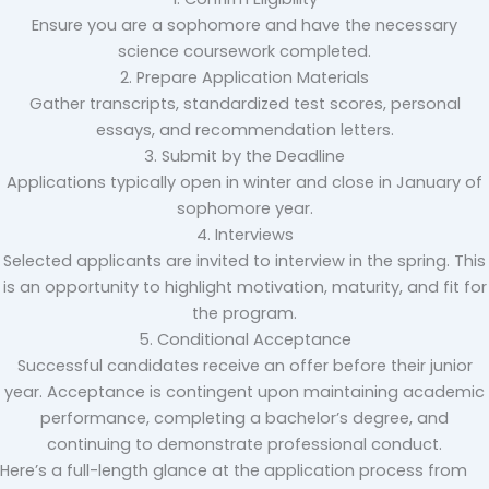
Ensure you are a sophomore and have the necessary
science coursework completed.
2. Prepare Application Materials
Gather transcripts, standardized test scores, personal
essays, and recommendation letters.
3. Submit by the Deadline
Applications typically open in winter and close in January of
sophomore year.
4. Interviews
Selected applicants are invited to interview in the spring. This
is an opportunity to highlight motivation, maturity, and fit for
the program.
5. Conditional Acceptance
Successful candidates receive an offer before their junior
year. Acceptance is contingent upon maintaining academic
performance, completing a bachelor’s degree, and
continuing to demonstrate professional conduct.
Here’s a full-length glance at the application process from