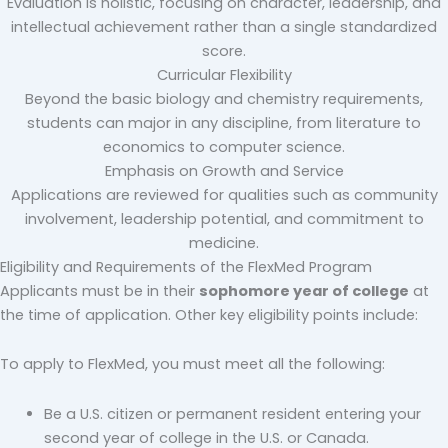
Evaluation is holistic, focusing on character, leadership, and
intellectual achievement rather than a single standardized
score.
Curricular Flexibility
Beyond the basic biology and chemistry requirements,
students can major in any discipline, from literature to
economics to computer science.
Emphasis on Growth and Service
Applications are reviewed for qualities such as community
involvement, leadership potential, and commitment to
medicine.
Eligibility and Requirements of the FlexMed Program
Applicants must be in their
sophomore year of college
at
the time of application. Other key eligibility points include:
To apply to FlexMed, you must meet all the following:
Be a U.S. citizen or permanent resident entering your
second year of college in the U.S. or Canada.