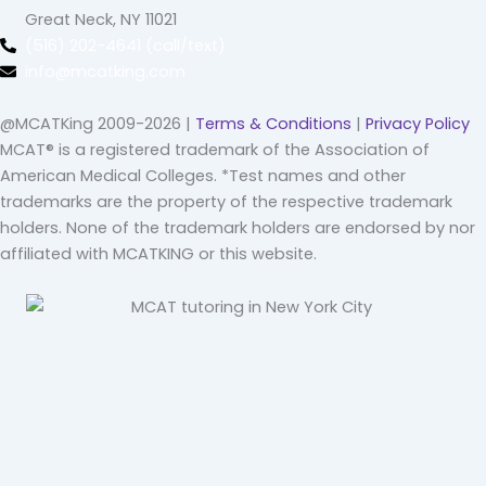
Great Neck, NY 11021
(516) 202-4641 (call/text)
info@mcatking.com
@MCATKing 2009-2026 |
Terms & Conditions
|
Privacy Policy
MCAT® is a registered trademark of the Association of
American Medical Colleges. *Test names and other
trademarks are the property of the respective trademark
holders. None of the trademark holders are endorsed by nor
affiliated with MCATKING or this website.