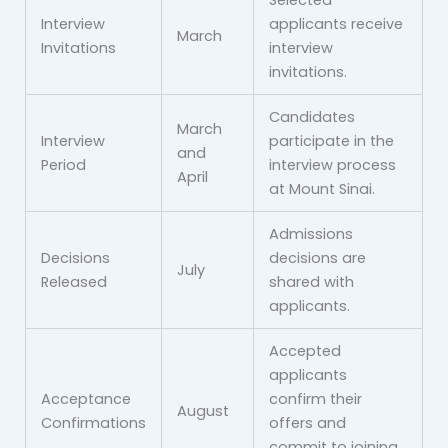
Selected
Interview
applicants receive
March
Invitations
interview
invitations.
Candidates
March
Interview
participate in the
and
Period
interview process
April
at Mount Sinai.
Admissions
Decisions
decisions are
July
Released
shared with
applicants.
Accepted
applicants
Acceptance
confirm their
August
Confirmations
offers and
commit to joining