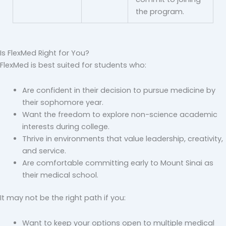
the program.
Is FlexMed Right for You?
FlexMed is best suited for students who:
Are confident in their decision to pursue medicine by
their sophomore year.
Want the freedom to explore non-science academic
interests during college.
Thrive in environments that value leadership, creativity,
and service.
Are comfortable committing early to Mount Sinai as
their medical school.
It may not be the right path if you:
Want to keep your options open to multiple medical