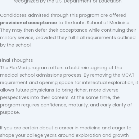
recognized by the U.S. Department of Education.
Candidates admitted through this program are offered
provisional acceptance
to the Icahn School of Medicine.
They may then defer their acceptance while continuing their
military service, provided they fulfill all requirements outlined
by the school.
Final Thoughts
The FlexMed program offers a bold reimagining of the
medical school admissions process. By removing the MCAT
requirement and opening space for intellectual exploration, it
allows future physicians to bring richer, more diverse
perspectives into their careers. At the same time, the
program requires confidence, maturity, and early clarity of
purpose.
If you are certain about a career in medicine and eager to
shape your college years around exploration and growth