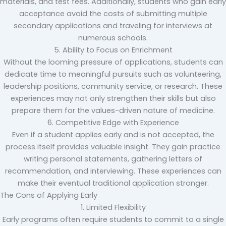
materials, and test fees. Additionally, students who gain early
acceptance avoid the costs of submitting multiple
secondary applications and traveling for interviews at
numerous schools.
5. Ability to Focus on Enrichment
Without the looming pressure of applications, students can
dedicate time to meaningful pursuits such as volunteering,
leadership positions, community service, or research. These
experiences may not only strengthen their skills but also
prepare them for the values-driven nature of medicine.
6. Competitive Edge with Experience
Even if a student applies early and is not accepted, the
process itself provides valuable insight. They gain practice
writing personal statements, gathering letters of
recommendation, and interviewing. These experiences can
make their eventual traditional application stronger.
The Cons of Applying Early
1. Limited Flexibility
Early programs often require students to commit to a single