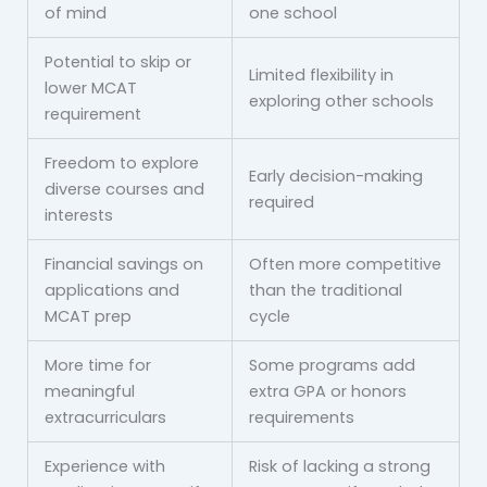
of mind
one school
Potential to skip or
Limited flexibility in
lower MCAT
exploring other schools
requirement
Freedom to explore
Early decision-making
diverse courses and
required
interests
Financial savings on
Often more competitive
applications and
than the traditional
MCAT prep
cycle
More time for
Some programs add
meaningful
extra GPA or honors
extracurriculars
requirements
Experience with
Risk of lacking a strong