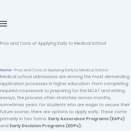
Skip
to
content
Pros and Cons of Applying Early to Medical School
Home
•
Pros and Cons of Applying Early to Medical School
Medical school admissions are among the most demanding
application processes in higher education. From completing
required coursework to preparing for the MCAT and writing
essays, the process often stretches across months,
sometimes years. For students who are eager to secure their
future sooner, there are options to apply early. These come
primarily in two forms:
Early Assurance Programs (EAPs)
and
Early Decision Programs (EDPs).