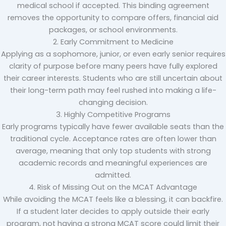
medical school if accepted. This binding agreement
removes the opportunity to compare offers, financial aid
packages, or school environments.
2. Early Commitment to Medicine
Applying as a sophomore, junior, or even early senior requires
clarity of purpose before many peers have fully explored
their career interests. Students who are still uncertain about
their long-term path may feel rushed into making a life-
changing decision.
3. Highly Competitive Programs
Early programs typically have fewer available seats than the
traditional cycle. Acceptance rates are often lower than
average, meaning that only top students with strong
academic records and meaningful experiences are
admitted.
4. Risk of Missing Out on the MCAT Advantage
While avoiding the MCAT feels like a blessing, it can backfire.
If a student later decides to apply outside their early
program, not having a strong MCAT score could limit their