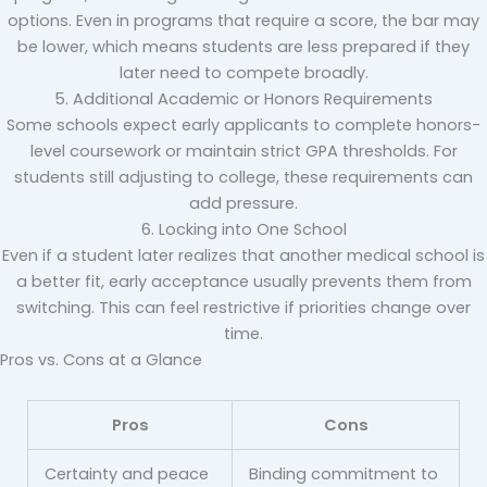
options. Even in programs that require a score, the bar may
be lower, which means students are less prepared if they
later need to compete broadly.
5. Additional Academic or Honors Requirements
Some schools expect early applicants to complete honors-
level coursework or maintain strict GPA thresholds. For
students still adjusting to college, these requirements can
add pressure.
6. Locking into One School
Even if a student later realizes that another medical school is
a better fit, early acceptance usually prevents them from
switching. This can feel restrictive if priorities change over
time.
Pros vs. Cons at a Glance
Pros
Cons
Certainty and peace
Binding commitment to