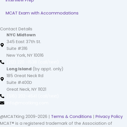
Interview Prep
MCAT Exam with Accommodations
Contact Details
NYC Midtown
345 East 37th St.
Suite #316
New York, NY 10016
(212) 220 -1538 (call/text)
Long Island
(by appt. only)
185 Great Neck Rd
Suite #400D
Great Neck, NY 11021
(516) 202-4641 (call/text)
info@mcatking.com
@MCATKing 2009-2026 |
Terms & Conditions
|
Privacy Policy
MCAT® is a registered trademark of the Association of