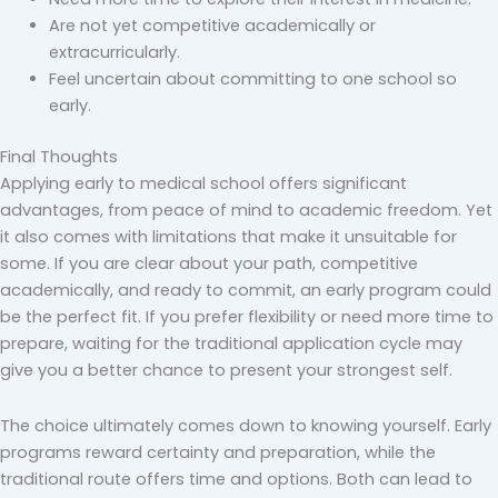
Are not yet competitive academically or
extracurricularly.
Feel uncertain about committing to one school so
early.
Final Thoughts
Applying early to medical school offers significant
advantages, from peace of mind to academic freedom. Yet
it also comes with limitations that make it unsuitable for
some. If you are clear about your path, competitive
academically, and ready to commit, an early program could
be the perfect fit. If you prefer flexibility or need more time to
prepare, waiting for the traditional application cycle may
give you a better chance to present your strongest self.
The choice ultimately comes down to knowing yourself. Early
programs reward certainty and preparation, while the
traditional route offers time and options. Both can lead to