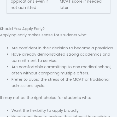
applications even if
MCAT score if needed
not admitted
later
Should You Apply Early?
Applying early makes sense for students who:
Are confident in their decision to become a physician.
Have already demonstrated strong academics and
commitment to service.
Are comfortable committing to one medical school,
often without comparing multiple offers.
Prefer to avoid the stress of the MCAT or traditional
admissions cycle.
It may not be the right choice for students who:
Want the flexibility to apply broadly.
Need more time to explore their interest in medicine.