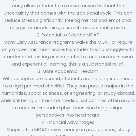
early allows students to move forward without the
uncertainty that comes with the traditional cycle. This can
reduce stress significantly, freeing mental and emotional
energy for academics, research, or personal growth.
2. Potential to Skip the MCAT
Many Early Assurance Programs waive the MCAT or require
only a lower minimum score. For students who struggle with
standardized testing or who prefer to focus on coursework
and experiential learning, this is a substantial relief.
3. More Academic Freedom
With acceptance secured, students are no longer confined
to a rigid pre-med checklist. They can pursue majors in the
humanities, social sciences, or engineering, or study abroad,
while still being on track for medical school. This often results
in more well-rounded physicians who bring unique
perspectives into healthcare.
4. Financial Advantages
Skipping the MCAT saves money on prep courses, study