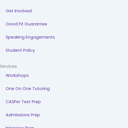
Get Involved
Good Fit Guarantee
Speaking Engagements
Student Policy
Services
Workshops
One On One Tutoring
CASPer Test Prep
Admissions Prep