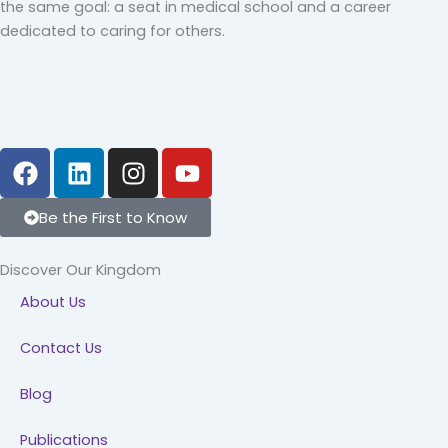
the same goal: a seat in medical school and a career
dedicated to caring for others.
F
L
I
Y
a
i
n
o
c
n
s
u
Be the First to Know
e
k
t
t
b
e
a
u
Discover Our Kingdom
o
d
g
b
About Us
o
i
r
e
k
n
a
Contact Us
m
Blog
Publications