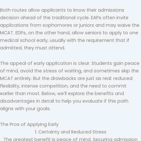
Both routes allow applicants to know their admissions
decision ahead of the traditional cycle. EAPs often invite
applications from sophomores or juniors and may waive the
MCAT. EDPs, on the other hand, allow seniors to apply to one
medical school early, usually with the requirement that if
admitted, they must attend.
The appeal of early application is clear. Students gain peace
of mind, avoid the stress of waiting, and sometimes skip the
MCAT entirely. But the drawbacks are just as real: reduced
flexibility, intense competition, and the need to commit
earlier than most. Below, we’ll explore the benefits and
disadvantages in detail to help you evaluate if this path
aligns with your goals.
The Pros of Applying Early
1. Certainty and Reduced Stress
The greatest benefit is peace of mind. Securing admission