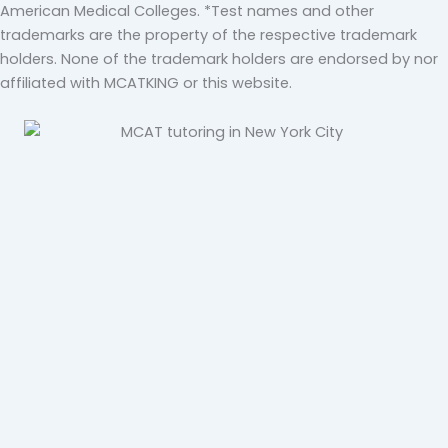
American Medical Colleges. *Test names and other
trademarks are the property of the respective trademark
holders. None of the trademark holders are endorsed by nor
affiliated with MCATKING or this website.