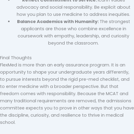
advocacy and social responsibility. Be explicit about
how you plan to use medicine to address inequities.
Balance Academics with Humanity:
The strongest
applicants are those who combine excellence in
coursework with empathy, leadership, and curiosity
beyond the classroom.
Final Thoughts
FlexMed is more than an early assurance program. It is an
opportunity to shape your undergraduate years differently,
to pursue interests beyond the rigid pre-med checklist, and
to enter medicine with a broader perspective. But that
freedom comes with responsibility. Because the MCAT and
many traditional requirements are removed, the admissions
committee expects you to prove in other ways that you have
the discipline, curiosity, and resilience to thrive in medical
school.