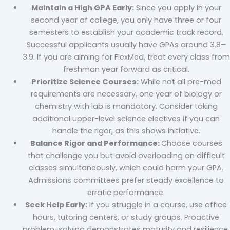
Maintain a High GPA Early:
Since you apply in your
second year of college, you only have three or four
semesters to establish your academic track record.
Successful applicants usually have GPAs around 3.8–
3.9. If you are aiming for FlexMed, treat every class from
freshman year forward as critical.
Prioritize Science Courses:
While not all pre-med
requirements are necessary, one year of biology or
chemistry with lab is mandatory. Consider taking
additional upper-level science electives if you can
handle the rigor, as this shows initiative.
Balance Rigor and Performance:
Choose courses
that challenge you but avoid overloading on difficult
classes simultaneously, which could harm your GPA.
Admissions committees prefer steady excellence to
erratic performance.
Seek Help Early:
If you struggle in a course, use office
hours, tutoring centers, or study groups. Proactive
problem-solving demonstrates maturity and resilience,