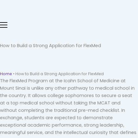
Skip
to
content
How to Build a Strong Application for FlexMed
Home
•
How to Build a Strong Application for FlexMed
The FlexMed Program at the Icahn School of Medicine at
Mount Sinai is unlike any other pathway to medical school in
the country. It allows college sophomores to secure a seat
at a top medical school without taking the MCAT and
without completing the traditional pre-med checklist. In
exchange, students are expected to demonstrate
exceptional academic performance, strong leadership,
meaningful service, and the intellectual curiosity that defines