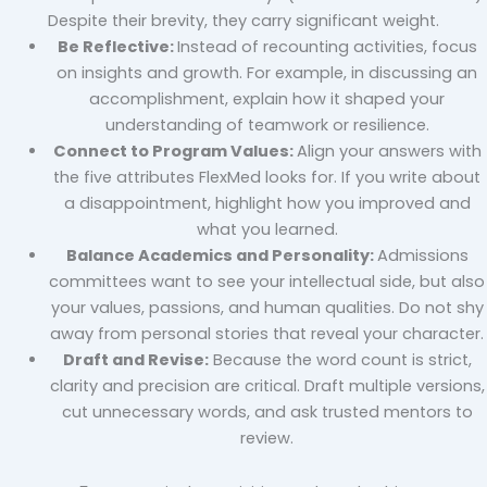
Despite their brevity, they carry significant weight.
Be Reflective:
Instead of recounting activities, focus
on insights and growth. For example, in discussing an
accomplishment, explain how it shaped your
understanding of teamwork or resilience.
Connect to Program Values:
Align your answers with
the five attributes FlexMed looks for. If you write about
a disappointment, highlight how you improved and
what you learned.
Balance Academics and Personality:
Admissions
committees want to see your intellectual side, but also
your values, passions, and human qualities. Do not shy
away from personal stories that reveal your character.
Draft and Revise:
Because the word count is strict,
clarity and precision are critical. Draft multiple versions,
cut unnecessary words, and ask trusted mentors to
review.