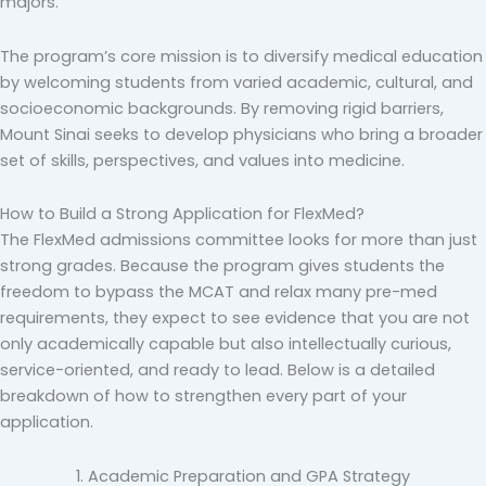
majors.
The program’s core mission is to diversify medical education
by welcoming students from varied academic, cultural, and
socioeconomic backgrounds. By removing rigid barriers,
Mount Sinai seeks to develop physicians who bring a broader
set of skills, perspectives, and values into medicine.
How to Build a Strong Application for FlexMed?
The FlexMed admissions committee looks for more than just
strong grades. Because the program gives students the
freedom to bypass the MCAT and relax many pre-med
requirements, they expect to see evidence that you are not
only academically capable but also intellectually curious,
service-oriented, and ready to lead. Below is a detailed
breakdown of how to strengthen every part of your
application.
1. Academic Preparation and GPA Strategy