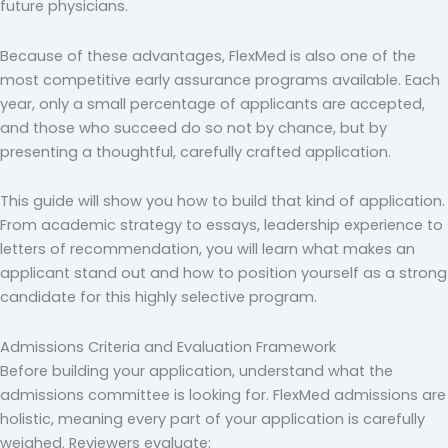
future physicians.
Because of these advantages, FlexMed is also one of the
most competitive early assurance programs available. Each
year, only a small percentage of applicants are accepted,
and those who succeed do so not by chance, but by
presenting a thoughtful, carefully crafted application.
This guide will show you how to build that kind of application.
From academic strategy to essays, leadership experience to
letters of recommendation, you will learn what makes an
applicant stand out and how to position yourself as a strong
candidate for this highly selective program.
Admissions Criteria and Evaluation Framework
Before building your application, understand what the
admissions committee is looking for. FlexMed admissions are
holistic, meaning every part of your application is carefully
weighed. Reviewers evaluate: