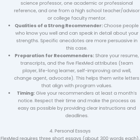
science professor, one academic or professional
reference, and one from a high school teacher/advisor
or college faculty mentor.
Qualities of a Strong Recommender:
Choose people
who know you well and can speak in detail about your
strengths. Specific anecdotes are more persuasive in
this case.
Preparation for Recommenders:
Share your resume,
transcripts, and the five FlexMed attributes (team
player, life-long learner, self-improving and well,
change agent, advocate). This helps them write letters
that align with program values.
Timing:
Give your recommenders at least a month’s
notice. Respect their time and make the process as
easy as possible by providing clear instructions and
deadlines.
4. Personal Essays
FlexMed requires three short essays (about 300 words each).