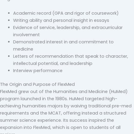
Academic record (GPA and rigor of coursework)
Writing ability and personal insight in essays
Evidence of service, leadership, and extracurricular
involvement
Demonstrated interest in and commitment to
medicine
Letters of recommendation that speak to character,
intellectual potential, and leadership
Interview performance
The Origin and Purpose of FlexMed
FlexMed grew out of the Humanities and Medicine (HuMed)
program launched in the 1980s. HuMed targeted high-
achieving humanities majors by waiving traditional pre-med
requirements and the MCAT, offering instead a structured
summer science experience. Its success inspired the
expansion into FlexMed, which is open to students of all