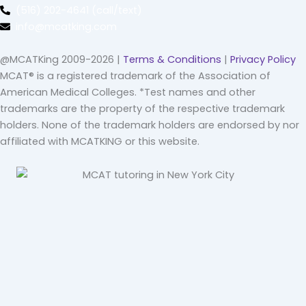
(516) 202-4641 (call/text)
info@mcatking.com
@MCATKing 2009-2026 |
Terms & Conditions
|
Privacy Policy
MCAT® is a registered trademark of the Association of
American Medical Colleges. *Test names and other
trademarks are the property of the respective trademark
holders. None of the trademark holders are endorsed by nor
affiliated with MCATKING or this website.