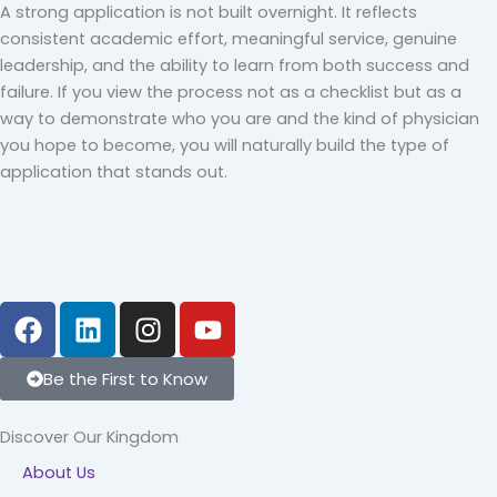
A strong application is not built overnight. It reflects
consistent academic effort, meaningful service, genuine
leadership, and the ability to learn from both success and
failure. If you view the process not as a checklist but as a
way to demonstrate who you are and the kind of physician
you hope to become, you will naturally build the type of
application that stands out.
F
L
I
Y
a
i
n
o
c
n
s
u
Be the First to Know
e
k
t
t
b
e
a
u
Discover Our Kingdom
o
d
g
b
About Us
o
i
r
e