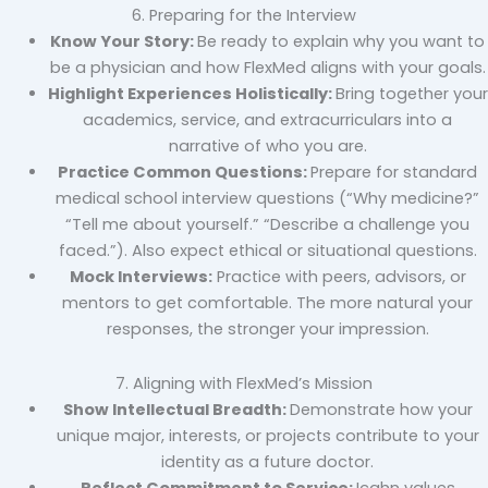
6. Preparing for the Interview
Know Your Story:
Be ready to explain why you want to
be a physician and how FlexMed aligns with your goals.
Highlight Experiences Holistically:
Bring together your
academics, service, and extracurriculars into a
narrative of who you are.
Practice Common Questions:
Prepare for standard
medical school interview questions (“Why medicine?”
“Tell me about yourself.” “Describe a challenge you
faced.”). Also expect ethical or situational questions.
Mock Interviews:
Practice with peers, advisors, or
mentors to get comfortable. The more natural your
responses, the stronger your impression.
7. Aligning with FlexMed’s Mission
Show Intellectual Breadth:
Demonstrate how your
unique major, interests, or projects contribute to your
identity as a future doctor.
Reflect Commitment to Service:
Icahn values