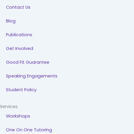
k
n
a
Contact Us
m
Blog
Publications
Get Involved
Good Fit Guarantee
Speaking Engagements
Student Policy
Services
Workshops
One On One Tutoring