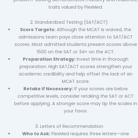
traits valued by FlexMed.
2. Standardized Testing (SAT/ACT)
Score Targets:
Although the MCAT is waived, the
admissions team pays close attention to SAT/ACT
scores. Most admitted students present scores above
1500 on the SAT or 34+ on the ACT.
Preparation Strategy:
Invest time in thorough
preparation. High SAT/ACT scores strengthen your
academic credibility and help offset the lack of an
MCAT score.
Retake if Necessary:
If your scores are below
competitive levels, consider retaking the SAT or ACT
before applying. A stronger score may tip the scales in
your favor.
3. Letters of Recommendation
Who to Ask:
FlexMed requires three letters—one