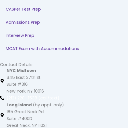
CASPer Test Prep
Admissions Prep
Interview Prep
MCAT Exam with Accommodations
Contact Details
NYC Midtown
345 East 37th St.
Suite #316
New York, NY 10016
(212) 220 -1538 (call/text)
Long Island
(by appt. only)
185 Great Neck Rd
Suite #400D
Great Neck, NY 11021