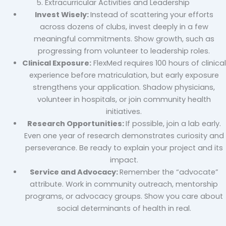
5. Extracurricular Activities and Leadership
Invest Wisely:
Instead of scattering your efforts
across dozens of clubs, invest deeply in a few
meaningful commitments. Show growth, such as
progressing from volunteer to leadership roles.
Clinical Exposure:
FlexMed requires 100 hours of clinical
experience before matriculation, but early exposure
strengthens your application. Shadow physicians,
volunteer in hospitals, or join community health
initiatives.
Research Opportunities:
If possible, join a lab early.
Even one year of research demonstrates curiosity and
perseverance. Be ready to explain your project and its
impact.
Service and Advocacy:
Remember the “advocate”
attribute. Work in community outreach, mentorship
programs, or advocacy groups. Show you care about
social determinants of health in real.