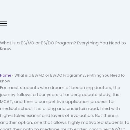
Skip
to
content
What is a BS/MD or BS/DO Program? Everything You Need to
Know
Home
•
What is a BS/MD or BS/DO Program? Everything You Need to
Know
For most students who dream of becoming doctors, the
journey follows a four years of undergraduate study, the
MCAT, and then a competitive application process for
medical school. It is a long and uncertain road, filled with
high-stakes exams and layers of evaluation. But there is
another option, one that allows highly motivated students to
chart their path to medicine much earlier:
combined BS/MD