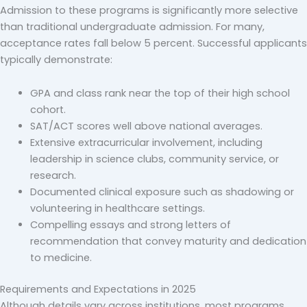
Admission to these programs is significantly more selective
than traditional undergraduate admission. For many,
acceptance rates fall below 5 percent. Successful applicants
typically demonstrate:
GPA and class rank near the top of their high school
cohort.
SAT/ACT scores well above national averages.
Extensive extracurricular involvement, including
leadership in science clubs, community service, or
research.
Documented clinical exposure such as shadowing or
volunteering in healthcare settings.
Compelling essays and strong letters of
recommendation that convey maturity and dedication
to medicine.
Requirements and Expectations in 2025
Although details vary across institutions, most programs