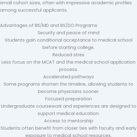
small cohort sizes, often with impressive academic profiles
among successful applicants.
Advantages of BS/MD and BS/DO Programs
Security and peace of mind
Students gain conditional acceptance to medical school
before starting college.
Reduced stres
Less focus on the MCAT and the medical school application
process.
Accelerated pathways
Some programs shorten the timeline, allowing students to
become physicians sooner.
Focused preparation
Undergraduate coursework and experiences are designed to
support medical education.
Access to mentorship
Students often benefit from closer ties with faculty and early
exposure to medical school resources.