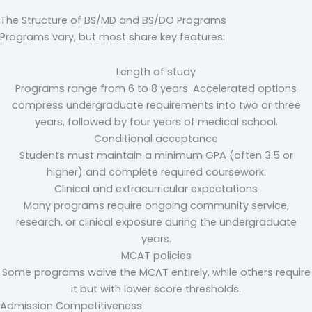
The Structure of BS/MD and BS/DO Programs
Programs vary, but most share key features:
Length of study
Programs range from 6 to 8 years. Accelerated options
compress undergraduate requirements into two or three
years, followed by four years of medical school.
Conditional acceptance
Students must maintain a minimum GPA (often 3.5 or
higher) and complete required coursework.
Clinical and extracurricular expectations
Many programs require ongoing community service,
research, or clinical exposure during the undergraduate
years.
MCAT policies
Some programs waive the MCAT entirely, while others require
it but with lower score thresholds.
Admission Competitiveness