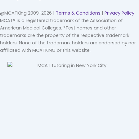
@MCATKing 2009-2026 |
Terms & Conditions
|
Privacy Policy
MCAT® is a registered trademark of the Association of
American Medical Colleges. *Test names and other
trademarks are the property of the respective trademark
holders. None of the trademark holders are endorsed by nor
affiliated with MCATKING or this website.