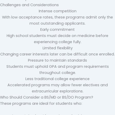
Challenges and Considerations
Intense competition
With low acceptance rates, these programs admit only the
most outstanding applicants.
Early commitment
High school students must decide on medicine before
experiencing college fully.
Limited flexibility
Changing career interests later can be difficult once enrolled.
Pressure to maintain standards
Students must uphold GPA and program requirements
throughout college.
Less traditional college experience
Accelerated programs may allow fewer electives and
extracurricular explorations.
Who Should Consider a BS/MD or BS/DO Program?
These programs are ideal for students who: