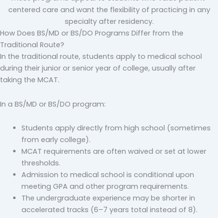
centered care and want the flexibility of practicing in any
specialty after residency.
How Does BS/MD or BS/DO Programs Differ from the
Traditional Route?
In the traditional route, students apply to medical school
during their junior or senior year of college, usually after
taking the MCAT.
In a BS/MD or BS/DO program:
Students apply directly from high school (sometimes
from early college).
MCAT requirements are often waived or set at lower
thresholds.
Admission to medical school is conditional upon
meeting GPA and other program requirements.
The undergraduate experience may be shorter in
accelerated tracks (6–7 years total instead of 8).