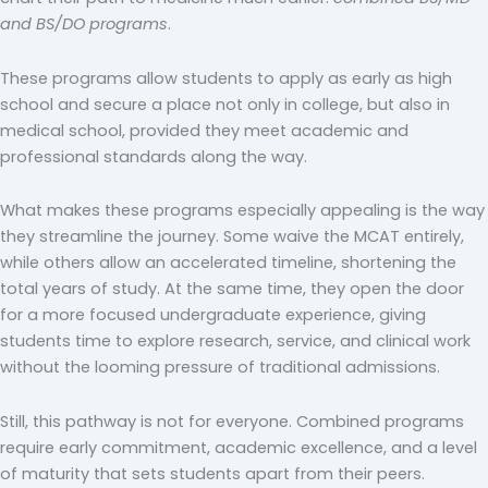
and BS/DO programs
.
These programs allow students to apply as early as high
school and secure a place not only in college, but also in
medical school, provided they meet academic and
professional standards along the way.
What makes these programs especially appealing is the way
they streamline the journey. Some waive the MCAT entirely,
while others allow an accelerated timeline, shortening the
total years of study. At the same time, they open the door
for a more focused undergraduate experience, giving
students time to explore research, service, and clinical work
without the looming pressure of traditional admissions.
Still, this pathway is not for everyone. Combined programs
require early commitment, academic excellence, and a level
of maturity that sets students apart from their peers.