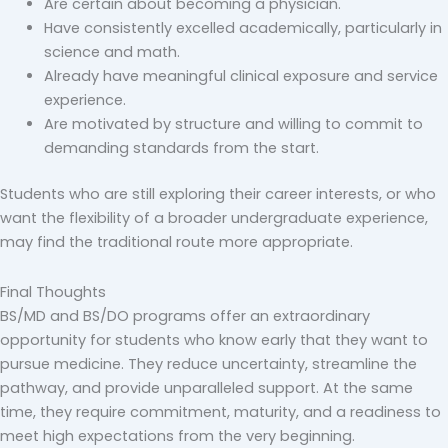
Are certain about becoming a physician.
Have consistently excelled academically, particularly in
science and math.
Already have meaningful clinical exposure and service
experience.
Are motivated by structure and willing to commit to
demanding standards from the start.
Students who are still exploring their career interests, or who
want the flexibility of a broader undergraduate experience,
may find the traditional route more appropriate.
Final Thoughts
BS/MD and BS/DO programs offer an extraordinary
opportunity for students who know early that they want to
pursue medicine. They reduce uncertainty, streamline the
pathway, and provide unparalleled support. At the same
time, they require commitment, maturity, and a readiness to
meet high expectations from the very beginning.