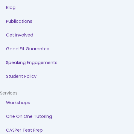
Blog
Publications
Get Involved
Good Fit Guarantee
Speaking Engagements
Student Policy
Services
Workshops
One On One Tutoring
CASPer Test Prep