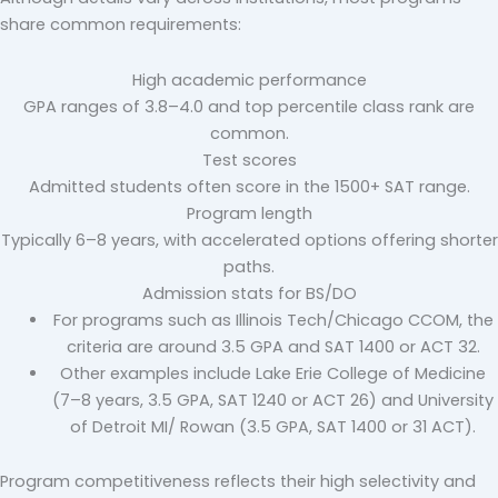
share common requirements:
High academic performance
GPA ranges of 3.8–4.0 and top percentile class rank are
common.
Test scores
Admitted students often score in the 1500+ SAT range.
Program length
Typically 6–8 years, with accelerated options offering shorter
paths.
Admission stats for BS/DO
For programs such as Illinois Tech/Chicago CCOM, the
criteria are around 3.5 GPA and SAT 1400 or ACT 32.
Other examples include Lake Erie College of Medicine
(7–8 years, 3.5 GPA, SAT 1240 or ACT 26) and University
of Detroit MI/ Rowan (3.5 GPA, SAT 1400 or 31 ACT).
Program competitiveness reflects their high selectivity and