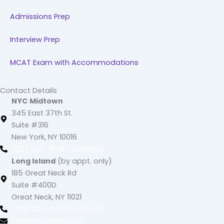
Admissions Prep
Interview Prep
MCAT Exam with Accommodations
Contact Details
NYC Midtown
345 East 37th St.
Suite #316
New York, NY 10016
(212) 220 -1538 (call/text)
Long Island
(by appt. only)
185 Great Neck Rd
Suite #400D
Great Neck, NY 11021
(516) 202-4641 (call/text)
info@mcatking.com