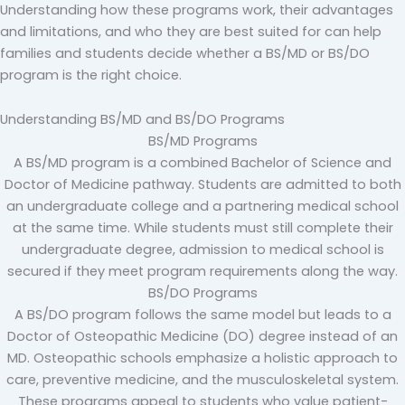
Understanding how these programs work, their advantages
and limitations, and who they are best suited for can help
families and students decide whether a BS/MD or BS/DO
program is the right choice.
Understanding BS/MD and BS/DO Programs
BS/MD Programs
A BS/MD program is a combined Bachelor of Science and
Doctor of Medicine pathway. Students are admitted to both
an undergraduate college and a partnering medical school
at the same time. While students must still complete their
undergraduate degree, admission to medical school is
secured if they meet program requirements along the way.
BS/DO Programs
A BS/DO program follows the same model but leads to a
Doctor of Osteopathic Medicine (DO) degree instead of an
MD. Osteopathic schools emphasize a holistic approach to
care, preventive medicine, and the musculoskeletal system.
These programs appeal to students who value patient-