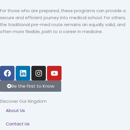
For those who are prepared, these programs can provide a
secure and efficient journey into medical school. For others,
the traditional pre-med route remains an equally valid, and
often more flexible, path to a career in medicine.
F
L
I
Y
a
i
n
o
c
n
s
u
Be the First to Know
e
k
t
t
b
e
a
u
Discover Our Kingdom
o
d
g
b
About Us
o
i
r
e
k
n
a
Contact Us
m