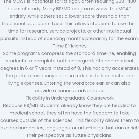
The MCAT is notorious for its rigor, often requiring 300–400
hours of study. Many BS/MD programs waive the MCAT
entirely, while others set a lower score threshold than
traditional applicants face. This allows students to use their
time for research, service projects, or other intellectual
pursuits instead of spending months preparing for the exam.
Time Efficiency
Some programs compress the standard timeline, enabling
students to complete both undergraduate and medical
degrees in 6 or 7 years instead of 8. This not only accelerates
the path to residency but also reduces tuition costs and
living expenses. Entering the workforce earlier can also
provide a financial advantage.
Flexibility in Undergraduate Coursework
Because BS/MD students already know they are headed to
medical school, they often have the freedom to take
courses outside of the sciences. This flexibility allows them to
explore humanities, languages, or arts—fields that can enrich
their perspective as future physicians.