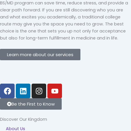
BS/MD program can save time, reduce stress, and provide a
clear path forward. If you are still discovering who you are
and what excites you academically, a traditional college
route may give you the space you need to grow. The best
choice is the one that sets you up not only for acceptance
but also for long-term fulfillment in medicine and in life.
Learn more about our services
F
L
I
Y
a
i
n
o
c
n
s
u
Be the First to Know
e
k
t
t
b
e
a
u
Discover Our Kingdom
o
d
g
b
About Us
o
i
r
e