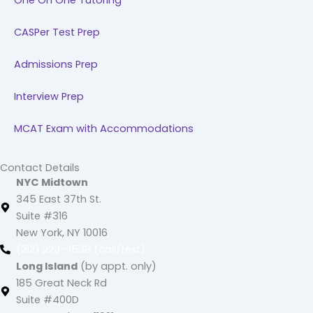
One On One Tutoring
CASPer Test Prep
Admissions Prep
Interview Prep
MCAT Exam with Accommodations
Contact Details
NYC Midtown
345 East 37th St.
Suite #316
New York, NY 10016
(212) 220 -1538 (call/text)
Long Island
(by appt. only)
185 Great Neck Rd
Suite #400D