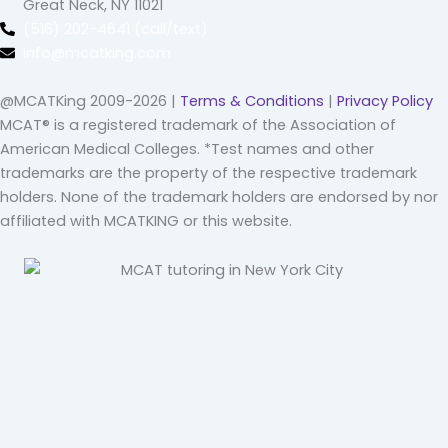
Great Neck, NY 11021
(516) 202-4641 (call/text)
info@mcatking.com
@MCATKing 2009-2026 |
Terms & Conditions
|
Privacy Policy
MCAT® is a registered trademark of the Association of
American Medical Colleges. *Test names and other
trademarks are the property of the respective trademark
holders. None of the trademark holders are endorsed by nor
affiliated with MCATKING or this website.