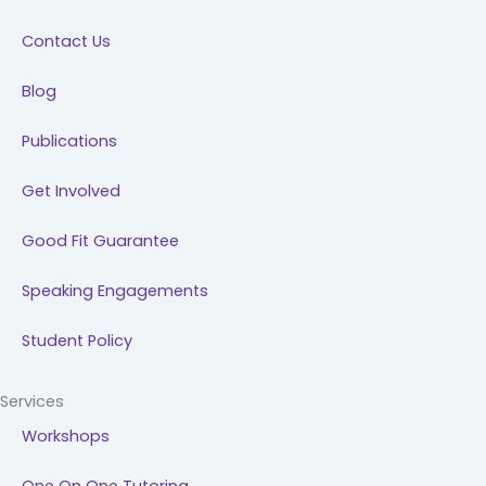
k
n
a
Contact Us
m
Blog
Publications
Get Involved
Good Fit Guarantee
Speaking Engagements
Student Policy
Services
Workshops