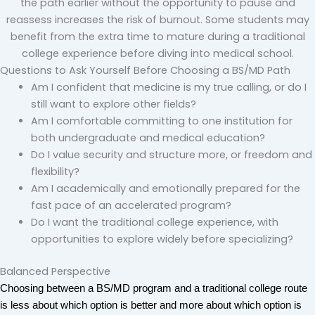
the path earlier without the opportunity to pause and
reassess increases the risk of burnout. Some students may
benefit from the extra time to mature during a traditional
college experience before diving into medical school.
Questions to Ask Yourself Before Choosing a BS/MD Path
Am I confident that medicine is my true calling, or do I
still want to explore other fields?
Am I comfortable committing to one institution for
both undergraduate and medical education?
Do I value security and structure more, or freedom and
flexibility?
Am I academically and emotionally prepared for the
fast pace of an accelerated program?
Do I want the traditional college experience, with
opportunities to explore widely before specializing?
Balanced Perspective
Choosing between a BS/MD program and a traditional college route 
is less about which option is better and more about which option is 