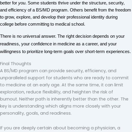
better for 
you
. Some students thrive under the structure, security, 
and efficiency of a BS/MD program. Others benefit from the freedom 
to grow, explore, and develop their professional identity during 
college before committing to medical school.
There is no universal answer. The right decision depends on your 
readiness, your confidence in medicine as a career, and your 
willingness to prioritize long-term goals over short-term experiences.
Final Thoughts
A BS/MD program can provide security, efficiency, and
unparalleled support for students who are ready to commit
to medicine at an early age. At the same time, it can limit
exploration, reduce flexibility, and heighten the risk of
burnout. Neither path is inherently better than the other. The
key is understanding which aligns more closely with your
personality, goals, and readiness.
If you are deeply certain about becoming a physician, a