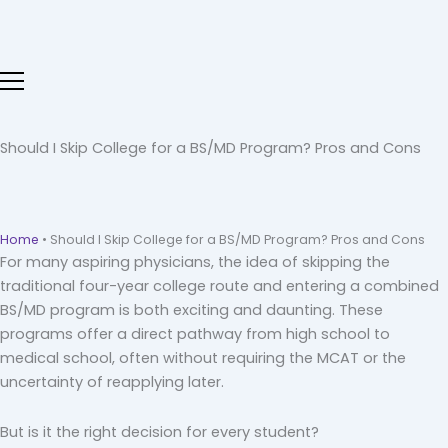
Skip
to
content
Should I Skip College for a BS/MD Program? Pros and Cons
Home
•
Should I Skip College for a BS/MD Program? Pros and Cons
For many aspiring physicians, the idea of skipping the
traditional four-year college route and entering a combined
BS/MD program is both exciting and daunting. These
programs offer a direct pathway from high school to
medical school, often without requiring the MCAT or the
uncertainty of reapplying later.
But is it the right decision for every student?