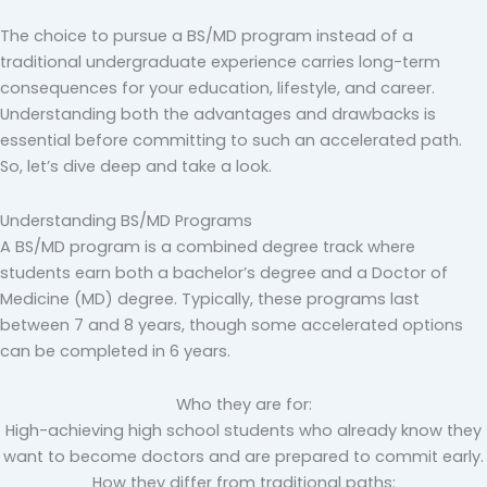
The choice to pursue a BS/MD program instead of a
traditional undergraduate experience carries long-term
consequences for your education, lifestyle, and career.
Understanding both the advantages and drawbacks is
essential before committing to such an accelerated path.
So, let’s dive deep and take a look.
Understanding BS/MD Programs
A BS/MD program is a combined degree track where
students earn both a bachelor’s degree and a Doctor of
Medicine (MD) degree. Typically, these programs last
between 7 and 8 years, though some accelerated options
can be completed in 6 years.
Who they are for:
High-achieving high school students who already know they
want to become doctors and are prepared to commit early.
How they differ from traditional paths: