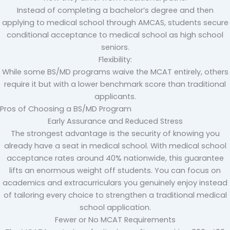
Instead of completing a bachelor’s degree and then
applying to medical school through AMCAS, students secure
conditional acceptance to medical school as high school
seniors.
Flexibility:
While some BS/MD programs waive the MCAT entirely, others
require it but with a lower benchmark score than traditional
applicants.
Pros of Choosing a BS/MD Program
Early Assurance and Reduced Stress
The strongest advantage is the security of knowing you
already have a seat in medical school. With medical school
acceptance rates around 40% nationwide, this guarantee
lifts an enormous weight off students. You can focus on
academics and extracurriculars you genuinely enjoy instead
of tailoring every choice to strengthen a traditional medical
school application.
Fewer or No MCAT Requirements