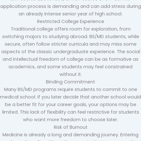
application process is demanding and can add stress during
an already intense senior year of high school.
Restricted College Experience
Traditional college offers room for exploration, from
switching majors to studying abroad. BS/MD students, while
secure, often follow stricter curricula and may miss some
aspects of the classic undergraduate experience. The social
and intellectual freedom of college can be as formative as
academics, and some students may feel constrained
without it.
Binding Commitment
Many BS/MD programs require students to commit to one
medical school. If you later decide that another school would
be a better fit for your career goals, your options may be
limited. This lack of flexibility can feel restrictive for students
who want more freedom to choose later.
Risk of Burnout
Medicine is already a long and demanding journey. Entering