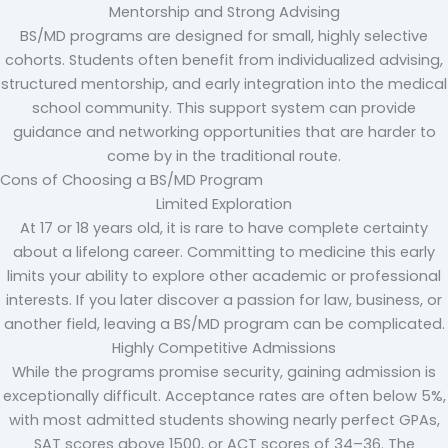
Mentorship and Strong Advising
BS/MD programs are designed for small, highly selective
cohorts. Students often benefit from individualized advising,
structured mentorship, and early integration into the medical
school community. This support system can provide
guidance and networking opportunities that are harder to
come by in the traditional route.
Cons of Choosing a BS/MD Program
Limited Exploration
At 17 or 18 years old, it is rare to have complete certainty
about a lifelong career. Committing to medicine this early
limits your ability to explore other academic or professional
interests. If you later discover a passion for law, business, or
another field, leaving a BS/MD program can be complicated.
Highly Competitive Admissions
While the programs promise security, gaining admission is
exceptionally difficult. Acceptance rates are often below 5%,
with most admitted students showing nearly perfect GPAs,
SAT scores above 1500, or ACT scores of 34–36. The