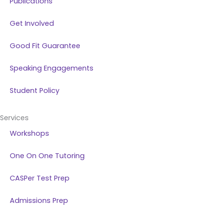
Publications
Get Involved
Good Fit Guarantee
Speaking Engagements
Student Policy
Services
Workshops
One On One Tutoring
CASPer Test Prep
Admissions Prep