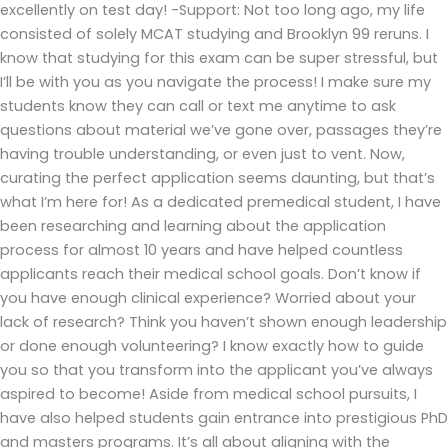
excellently on test day! -Support: Not too long ago, my life
consisted of solely MCAT studying and Brooklyn 99 reruns. I
know that studying for this exam can be super stressful, but
I’ll be with you as you navigate the process! I make sure my
students know they can call or text me anytime to ask
questions about material we’ve gone over, passages they’re
having trouble understanding, or even just to vent. Now,
curating the perfect application seems daunting, but that’s
what I’m here for! As a dedicated premedical student, I have
been researching and learning about the application
process for almost 10 years and have helped countless
applicants reach their medical school goals. Don’t know if
you have enough clinical experience? Worried about your
lack of research? Think you haven’t shown enough leadership
or done enough volunteering? I know exactly how to guide
you so that you transform into the applicant you’ve always
aspired to become! Aside from medical school pursuits, I
have also helped students gain entrance into prestigious PhD
and masters programs. It’s all about aligning with the