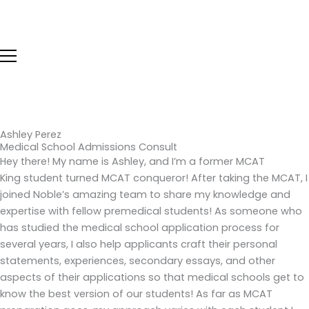
Skip
to
content
Ashley Perez
Medical School Admissions Consult
Hey there! My name is Ashley, and I’m a former MCAT
King student turned MCAT conqueror! After taking the MCAT, I
joined Noble’s amazing team to share my knowledge and
expertise with fellow premedical students! As someone who
has studied the medical school application process for
several years, I also help applicants craft their personal
statements, experiences, secondary essays, and other
aspects of their applications so that medical schools get to
know the best version of our students! As far as MCAT