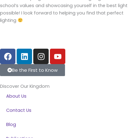
school’s values and showcasing yourself in the best light
possible! I look forward to helping you find that perfect
lighting
F
L
I
Y
a
i
n
o
c
n
s
u
Be the First to Know
e
k
t
t
b
e
a
u
Discover Our Kingdom
o
d
g
b
About Us
o
i
r
e
k
n
a
Contact Us
m
Blog