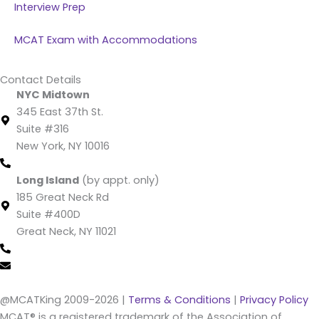
Interview Prep
MCAT Exam with Accommodations
Contact Details
NYC Midtown
345 East 37th St.
Suite #316
New York, NY 10016
(212) 220 -1538 (call/text)
Long Island
(by appt. only)
185 Great Neck Rd
Suite #400D
Great Neck, NY 11021
(516) 202-4641 (call/text)
info@mcatking.com
@MCATKing 2009-2026 |
Terms & Conditions
|
Privacy Policy
MCAT® is a registered trademark of the Association of