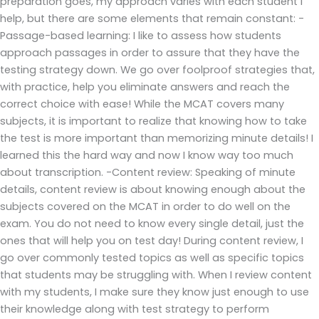
preparation goes, my approach varies with each student I
help, but there are some elements that remain constant: -
Passage-based learning: I like to assess how students
approach passages in order to assure that they have the
testing strategy down. We go over foolproof strategies that,
with practice, help you eliminate answers and reach the
correct choice with ease! While the MCAT covers many
subjects, it is important to realize that knowing how to take
the test is more important than memorizing minute details! I
learned this the hard way and now I know way too much
about transcription. -Content review: Speaking of minute
details, content review is about knowing enough about the
subjects covered on the MCAT in order to do well on the
exam. You do not need to know every single detail, just the
ones that will help you on test day! During content review, I
go over commonly tested topics as well as specific topics
that students may be struggling with. When I review content
with my students, I make sure they know just enough to use
their knowledge along with test strategy to perform