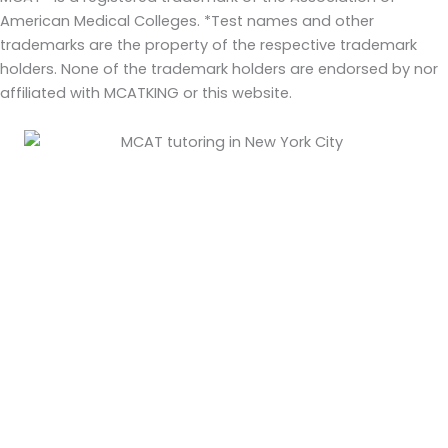
American Medical Colleges. *Test names and other
trademarks are the property of the respective trademark
holders. None of the trademark holders are endorsed by nor
affiliated with MCATKING or this website.